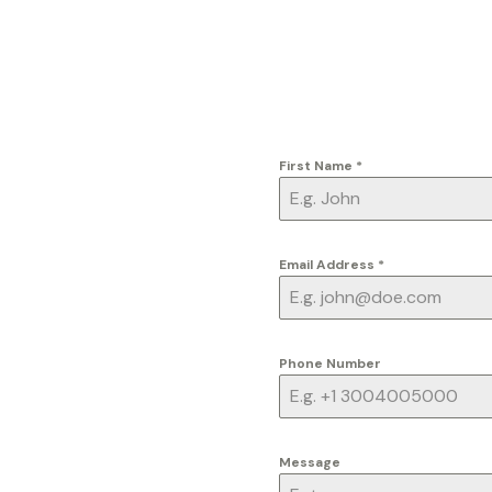
First Name
*
Email Address
*
Phone Number
Message