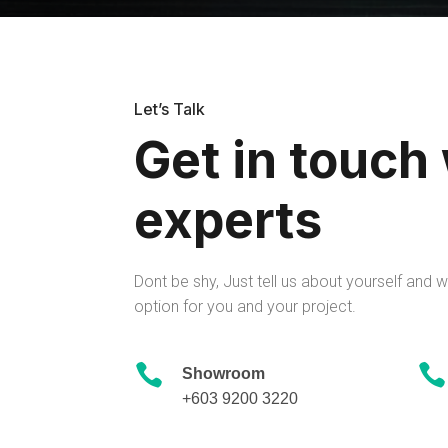
Let’s Talk
Get in touch
experts
Dont be shy, Just tell us about yourself and we
option for you and your project.


Showroom
+603 9200 3220