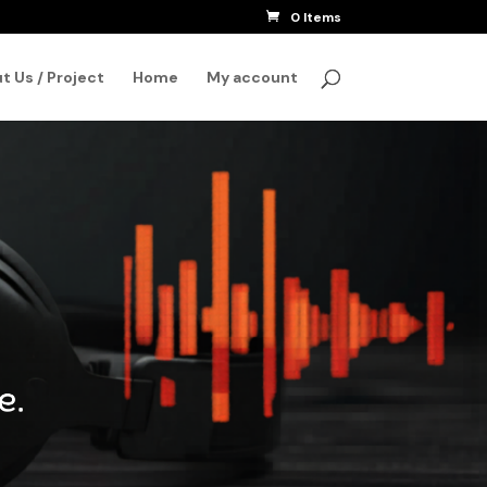
0 Items
SEARCH
t Us / Project
Home
My account