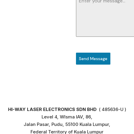
Send Message
HI-WAY LASER ELECTRONICS SDN BHD
( 485636-U )
Level 4, WIsma IAV, 86,
Jalan Pasar, Pudu, 55100 Kuala Lumpur,
Federal Territory of Kuala Lumpur