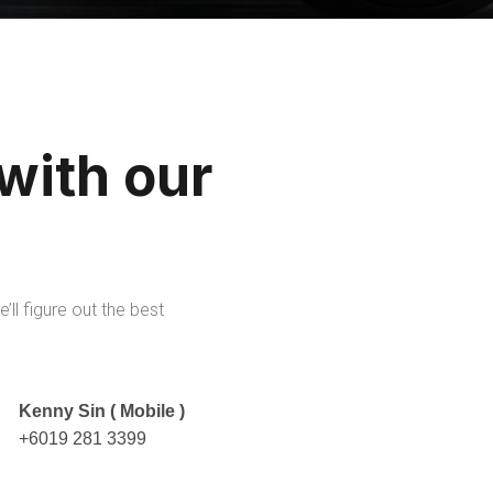
 with our
’ll figure out the best
Kenny Sin ( Mobile )
+6019 281 3399