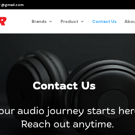
er@gmail.com
Products
search
Brands
Product
Contact Us
Abou