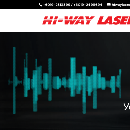
+6019-2813399 / +6019-2498694
hiwaylas