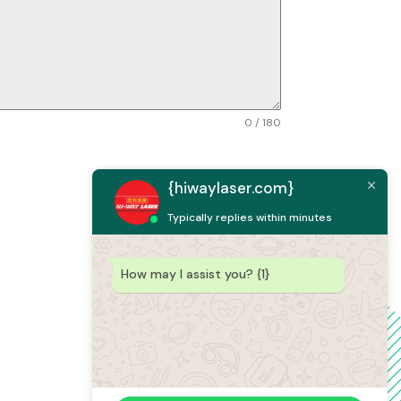
0 / 180
{hiwaylaser.com}
Typically replies within minutes
How may I assist you? {1}