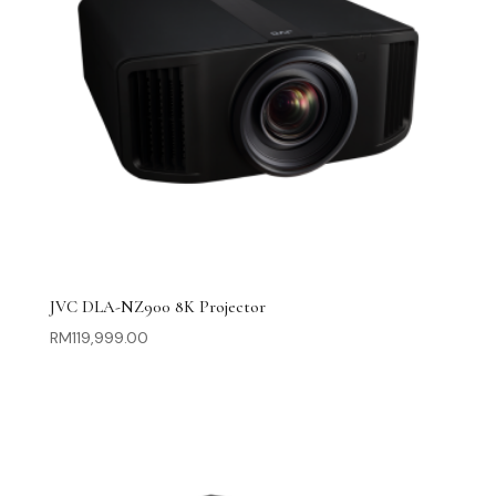
JVC DLA-NZ900 8K Projector
RM
119,999.00