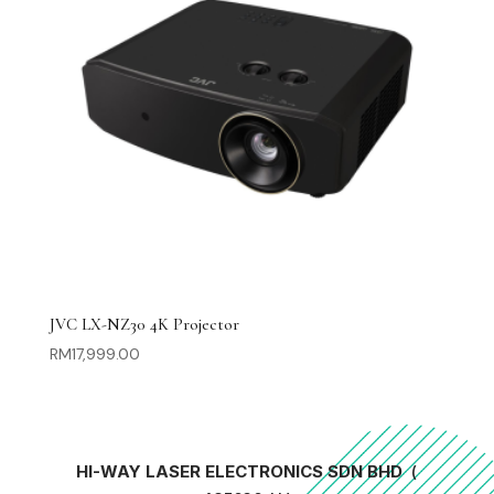
JVC LX-NZ30 4K Projector
RM
17,999.00
HI-WAY LASER ELECTRONICS SDN BHD
(