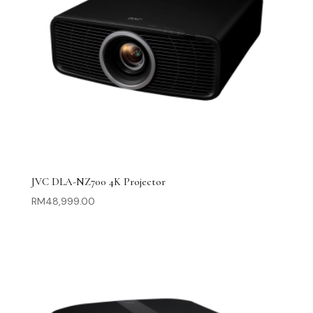
JVC DLA-NZ700 4K Projector
RM
48,999.00