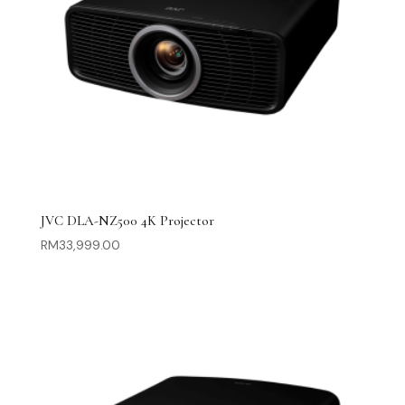
JVC DLA-NZ500 4K Projector
RM
33,999.00