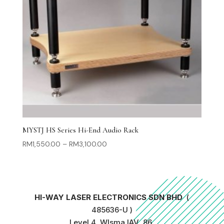
MYSTJ HS Series Hi-End Audio Rack
Price
RM
1,550.00
–
RM
3,100.00
range:
RM1,550.00
through
RM3,100.00
HI-WAY LASER ELECTRONICS SDN BHD
(
485636-U )
Level 4, WIsma IAV, 86,