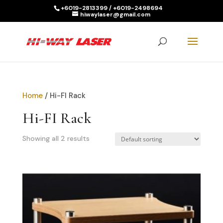
+6019-2813399 / +6019-2498694
hiwaylaser@gmail.com
Products
search
SEARCH
Home
/ Hi-FI Rack
Hi-FI Rack
Showing all 2 results