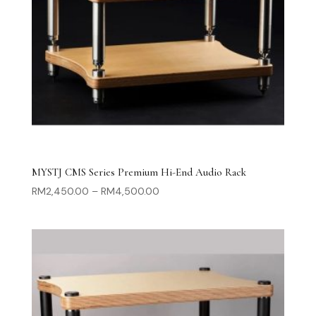
MYSTJ CMS Series Premium Hi-End Audio Rack
Price
RM
2,450.00
–
RM
4,500.00
range:
RM2,450.00
through
RM4,500.00