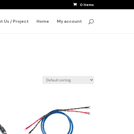
0 Items
SEARCH
t Us / Project
Home
My account