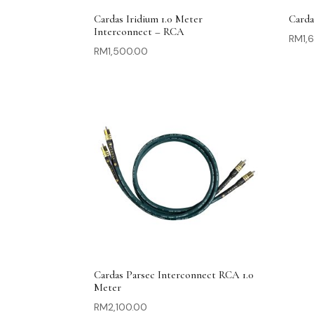
Cardas Iridium 1.0 Meter
Carda
Interconnect – RCA
RM
1,
RM
1,500.00
Cardas Parsec Interconnect RCA 1.0
Meter
RM
2,100.00