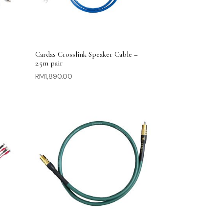
Cardas Crosslink Speaker Cable –
2.5m pair
RM
1,890.00