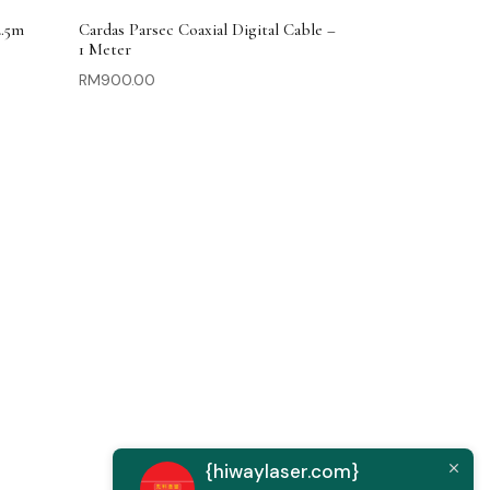
2.5m
Cardas Parsec Coaxial Digital Cable –
1 Meter
RM
900.00
{hiwaylaser.com}