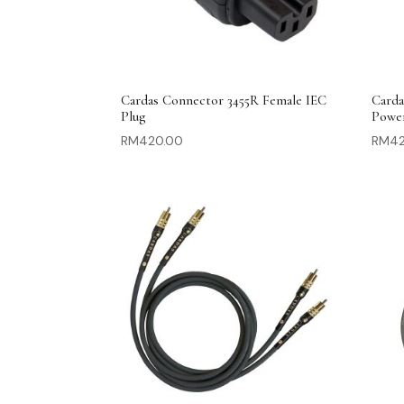
Cardas Connector 3455R Female IEC
Carda
Plug
Powe
RM
420.00
RM
4