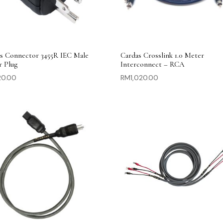
s Connector 3455R IEC Male
Cardas Crosslink 1.0 Meter
r Plug
Interconnect – RCA
20.00
RM
1,020.00