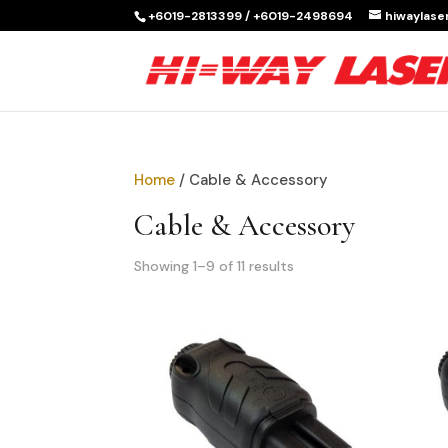
+6019-2813399 / +6019-2498694
hiwaylas
Home
/ Cable & Accessory
Cable & Accessory
Showing 1–9 of 11 results