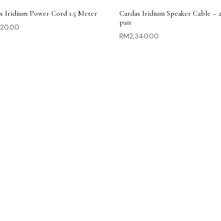
s Iridium Power Cord 1.5 Meter
Cardas Iridium Speaker Cable – 
pair
620.00
RM
2,340.00