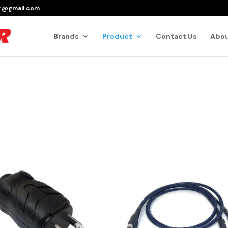
er@gmail.com
Products
search
Brands
Product
Contact Us
Abou