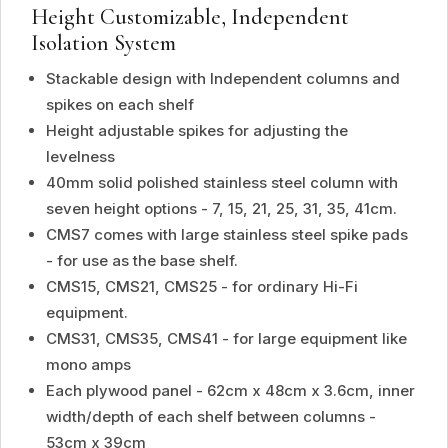
Height Customizable, Independent
Isolation System
Stackable design with Independent columns and
spikes on each shelf
Height adjustable spikes for adjusting the
levelness
40mm solid polished stainless steel column with
seven height options - 7, 15, 21, 25, 31, 35, 41cm.
CMS7 comes with large stainless steel spike pads
- for use as the base shelf.
CMS15, CMS21, CMS25 - for ordinary Hi-Fi
equipment.
CMS31, CMS35, CMS41 - for large equipment like
mono amps
Each plywood panel - 62cm x 48cm x 3.6cm, inner
width/depth of each shelf between columns -
53cm x 39cm