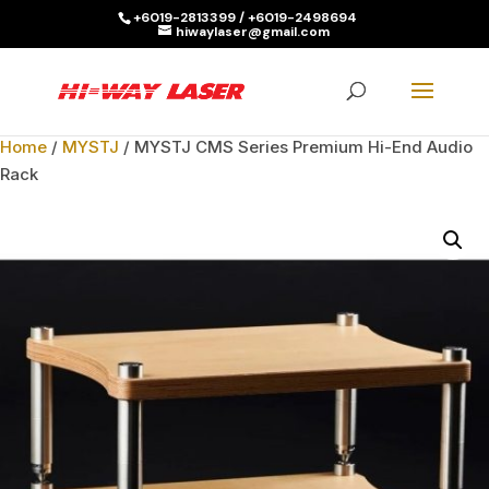
+6019-2813399 / +6019-2498694
hiwaylaser@gmail.com
Products
search
SEARCH
Home
/
MYSTJ
/ MYSTJ CMS Series Premium Hi-End Audio
Rack