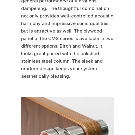
general performance of vibrations
dampening. The thoughtful combination
not only provides well-controlled acoustic
harmony and impressive sonic qualities
but is attractive as well. The plywood
panel of the CMS series is available in two
different options: Birch and Walnut. It
looks great paired with the polished
stainless steel column. The sleek and
modern design keeps your system
aesthetically pleasing.