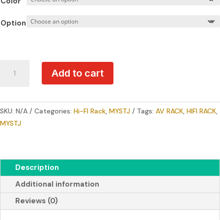
Color
through
RM4,500
Option
MYSTJ
Add to cart
CMS
Series
Premium
SKU:
N/A
Categories:
Hi-FI Rack
,
MYSTJ
Tags:
AV RACK
,
HIFI RACK
,
Hi-
MYSTJ
End
Audio
Rack
quantity
Description
Additional information
Reviews (0)