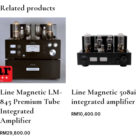
Related products
Line Magnetic LM-
Line Magnetic 508ai
845 Premium Tube
integrated amplifier
Integrated
RM
10,400.00
Amplifier
RM
29,800.00