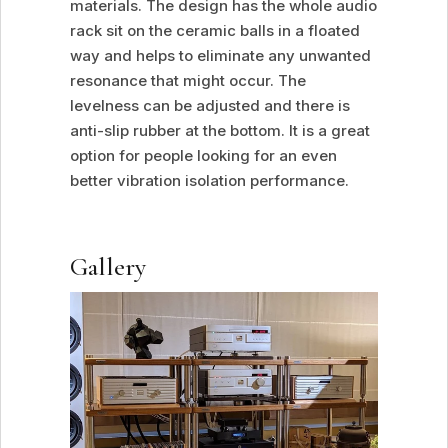
materials. The design has the whole audio
rack sit on the ceramic balls in a floated
way and helps to eliminate any unwanted
resonance that might occur. The
levelness can be adjusted and there is
anti-slip rubber at the bottom. It is a great
option for people looking for an even
better vibration isolation performance.
Gallery