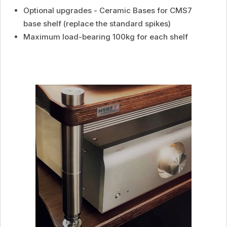
Optional upgrades - Ceramic Bases for CMS7
base shelf (replace the standard spikes)
Maximum load-bearing 100kg for each shelf