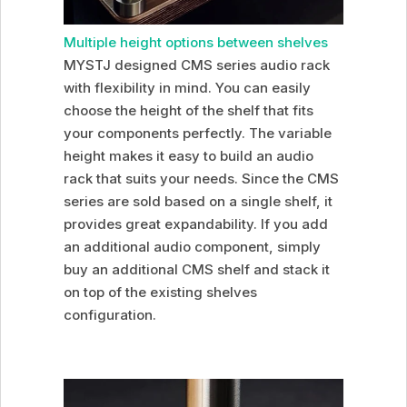
Multiple height options between shelves
MYSTJ designed CMS series audio rack
with flexibility in mind. You can easily
choose the height of the shelf that fits
your components perfectly. The variable
height makes it easy to build an audio
rack that suits your needs. Since the CMS
series are sold based on a single shelf, it
provides great expandability. If you add
an additional audio component, simply
buy an additional CMS shelf and stack it
on top of the existing shelves
configuration.