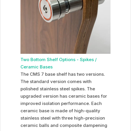
Two Bottom Shelf Options - Spikes /
Ceramic Bases
The CMS 7 base shelf has two versions.
The standard version comes with
polished stainless steel spikes. The
upgraded version has ceramic bases for
improved isolation performance. Each
ceramic base is made of high-quality
stainless steel with three high-precision
ceramic balls and composite dampening