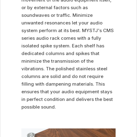
or by external factors such as
soundwaves or traffic. Minimize
unwanted resonances let your audio
system perform at its best. MYSTJ's CMS
series audio rack comes with a fully
isolated spike system. Each shelf has
dedicated columns and spikes that
minimize the transmission of the
vibrations. The polished stainless steel
columns are solid and do not require
filling with dampening materials. This
ensures that your audio equipment stays
in perfect condition and delivers the best
possible sound.