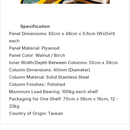
Specification
Panel Dimensions: 62cm x 48cm x 3.6cm (WxDxH)
each
Panel Material: Plywood
Panel Color: Walnut / Birch
Inner Width/Depth Between Columns: 53cm x 39cm
Column Dimensions: 40mm (Diameter)
Column Material: Solid Stainless Steel
Column Finishes:: Polished
Maximum Load Bearing: 100kg each shelf
Packaging for One Shelf: 70cm x 56cm x 16cm, 12 -
23kg
Country of Origin: Taiwan