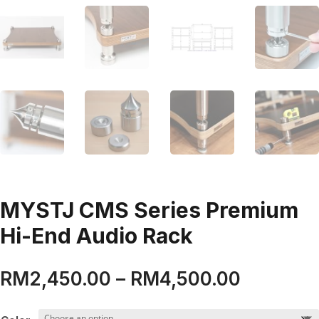
MYSTJ CMS Series Premium
Hi-End Audio Rack
Price
RM
2,450.00
–
RM
4,500.00
range:
RM2,450