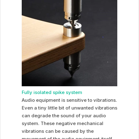
Fully isolated spike system
Audio equipment is sensitive to vibrations.
Even a tiny little bit of unwanted vibrations
can degrade the sound of your audio
system. These negative mechanical
vibrations can be caused by the
movement of the audio equipment itself,