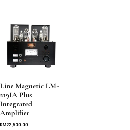
Line Magnetic LM-
219IA Plus
Integrated
Amplifier
RM
23,500.00