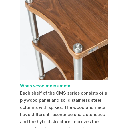
When wood meets metal
Each shelf of the CMS series consists of a
plywood panel and solid stainless steel
columns with spikes. The wood and metal
have different resonance characteristics
and the hybrid structure improves the