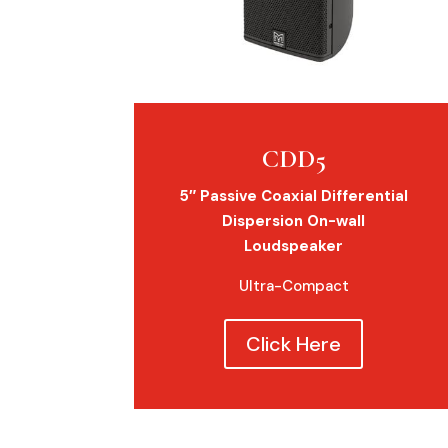
CDD5
5″ Passive Coaxial Differential
Dispersion On-wall
Loudspeaker
Ultra-Compact
Click Here