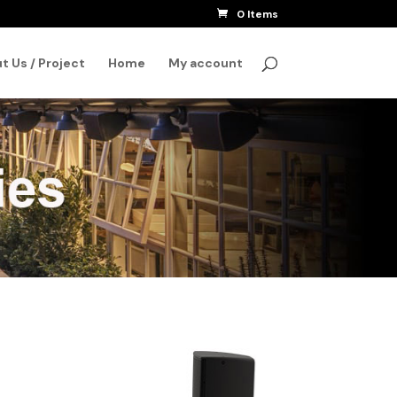
0 Items
SEARCH
t Us / Project
Home
My account