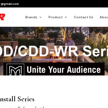
er@gmail.com
Products
search
Brands
Product
Contact Us
Abou
nstall Series