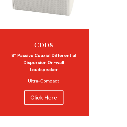
CDD8
8″ Passive Coaxial Differential
Dispersion On-wall
Loudspeaker
Ultra-Compact
Click Here