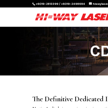
+6019-2813399 / +6019-2498694
hiwaylas
The Definitive Dedicated I