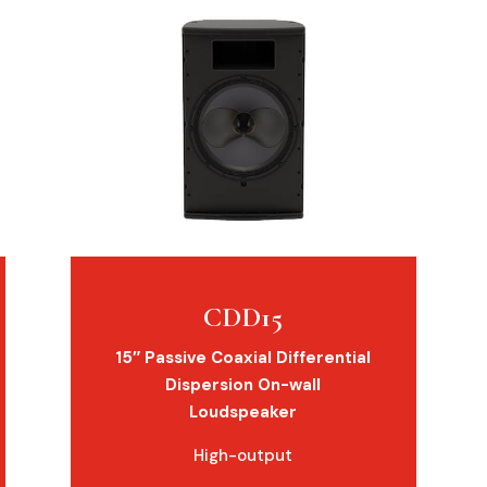
CDD15
15″ Passive Coaxial Differential
Dispersion On-wall
Loudspeaker
High-output