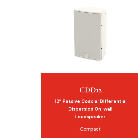
CDD12
12″ Passive Coaxial Differential
Dispersion On-wall
Loudspeaker
Compact