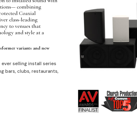
n to installed sound with
itions— combining
protected Coaxial
ver class-leading
ency to venues that
ology and style at a
ansformer variants and new
ever selling install series
g bars, clubs, restaurants,