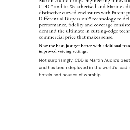
Martin Audio brings engineering innovatio
CDD™ and its Weatherised and Marine ed
distinctive curved enclosures with Patent 
Differential Dispersion™ technology to deli
performance, fidelity and coverage consist
demand the ultimate in cutting-edge techn
commercial price that makes sense.
Now the best, just got better with additional tr
improved voicing settings.
Not surprisingly, CDD is Martin Audio’s best 
and has been deployed in the world’s leadin
hotels and houses of worship.