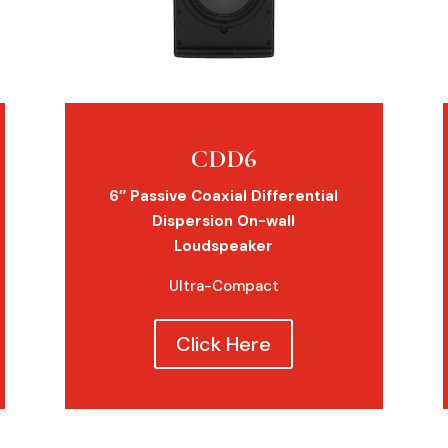
CDD6
6″ Passive Coaxial Differential
Dispersion On-wall
Loudspeaker
Ultra-Compact
Click Here