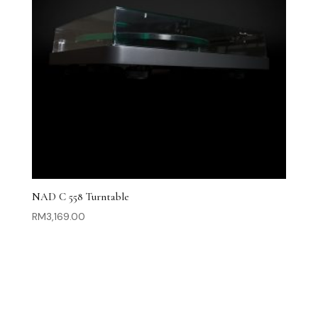
NAD C 558 Turntable
RM
3,169.00