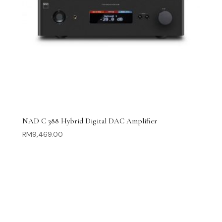
NAD C 388 Hybrid Digital DAC Amplifier
RM
9,469.00