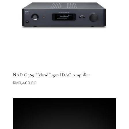
NAD C 389 HybridDigital DAC Amplifier
RM
9,469.00