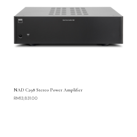
NAD C298 Stereo Power Amplifier
RM
13,831.00