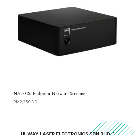
NAD CS1 Endpoint Network Streamer
RM
2,259.00
HI-WAY LASER ELECTRONICS SDN BHD
(