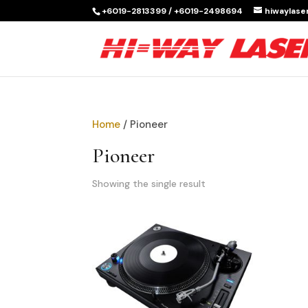
+6019-2813399 / +6019-2498694
hiwaylas
Home
/ Pioneer
Pioneer
Showing the single result