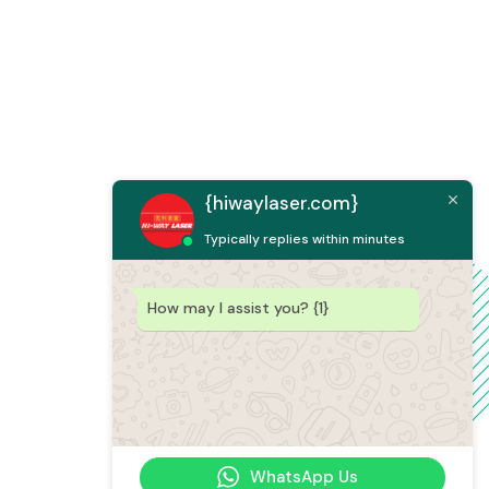
{hiwaylaser.com}
Typically replies within minutes
How may I assist you? {1}
WhatsApp Us