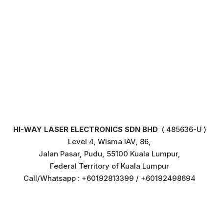
HI-WAY LASER ELECTRONICS SDN BHD
( 485636-U )
Level 4, WIsma IAV, 86,
Jalan Pasar, Pudu, 55100 Kuala Lumpur,
Federal Territory of Kuala Lumpur
Call/Whatsapp : +60192813399 / +60192498694