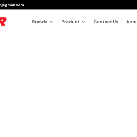
er@gmail.com
Products
search
Brands
Product
Contact Us
Abou