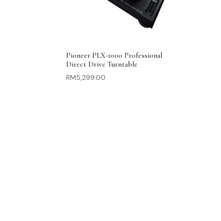
Pioneer PLX-1000 Professional
Direct Drive Turntable
RM
5,299.00