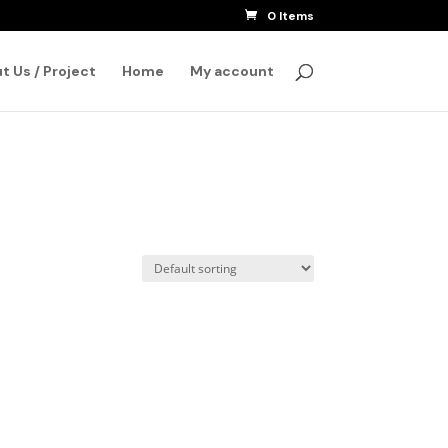
0 Items
SEARCH
t Us / Project
Home
My account