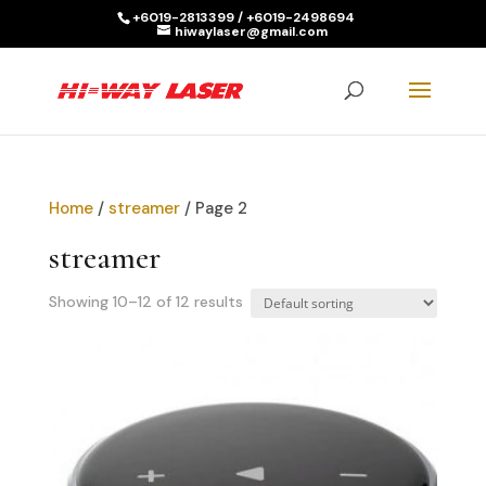
+6019-2813399 / +6019-2498694
hiwaylaser@gmail.com
Products
search
SEARCH
Home
/
streamer
/ Page 2
streamer
Showing 10–12 of 12 results