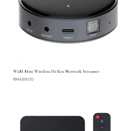
WiiM Mini Wireless Hi-Res Network Streamer
RM
499.00