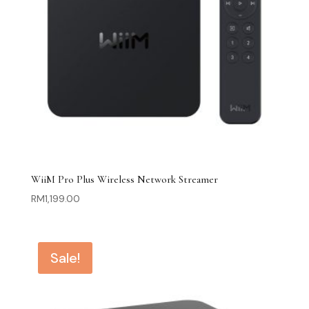
WiiM Pro Plus Wireless Network Streamer
RM
1,199.00
Sale!