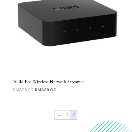
WiiM Pro Wireless Network Streamer
Original
Current
RM
899.00
RM
839.00
price
price
was:
is:
RM899.00.
RM839.00.
←
1
2