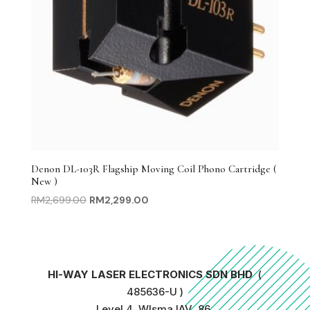
Denon DL-103R Flagship Moving Coil Phono Cartridge (
New )
Original
Current
RM
2,699.00
RM
2,299.00
price
price
was:
is:
RM2,699.00.
RM2,299.00.
HI-WAY LASER ELECTRONICS SDN BHD
(
485636-U )
Level 4, WIsma IAV, 86,