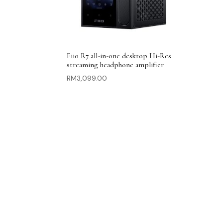
Fiio R7 all-in-one desktop Hi-Res
streaming headphone amplifier
RM
3,099.00