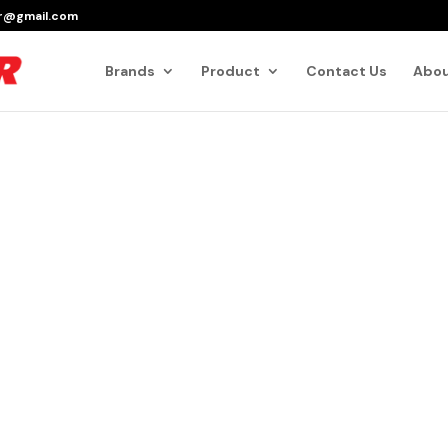
er@gmail.com
Products
search
Brands
Product
Contact Us
Abou