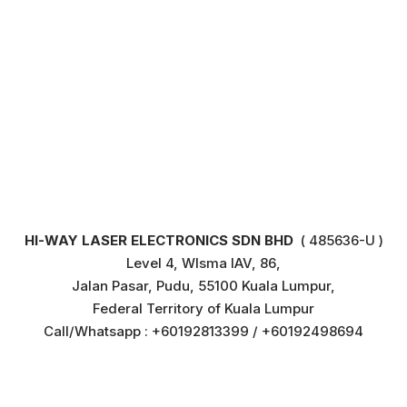
HI-WAY LASER ELECTRONICS SDN BHD
( 485636-U )
Level 4, WIsma IAV, 86,
Jalan Pasar, Pudu, 55100 Kuala Lumpur,
Federal Territory of Kuala Lumpur
Call/Whatsapp : +60192813399 / +60192498694