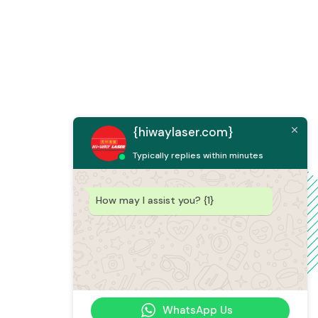
{hiwaylaser.com}
Typically replies within minutes
How may I assist you? {1}
WhatsApp Us