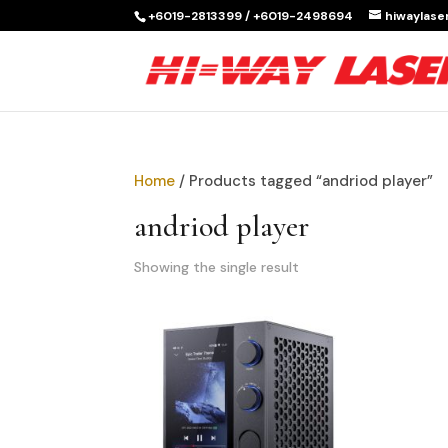
+6019-2813399 / +6019-2498694
hiwaylas
Home
/ Products tagged “andriod player”
andriod player
Showing the single result