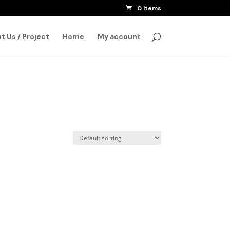
0 Items
SEARCH
t Us / Project
Home
My account