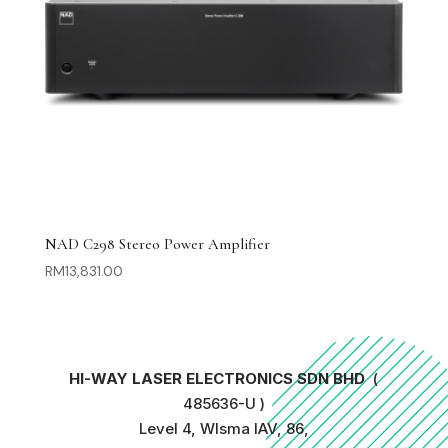
NAD C298 Stereo Power Amplifier
RM
13,831.00
HI-WAY LASER ELECTRONICS SDN BHD
(
485636-U )
Level 4, WIsma IAV, 86,