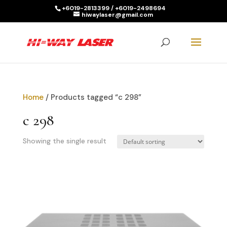
+6019-2813399 / +6019-2498694
hiwaylaser@gmail.com
Products
search
SEARCH
Home
/ Products tagged “c 298”
c 298
Showing the single result