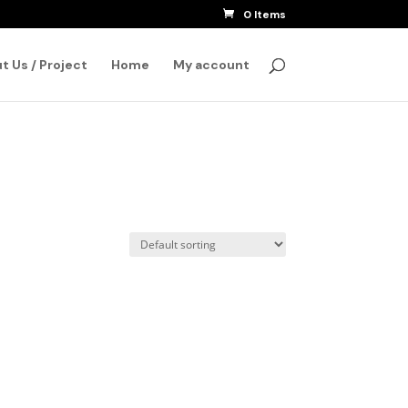
0 Items
SEARCH
t Us / Project
Home
My account