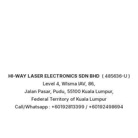
HI-WAY LASER ELECTRONICS SDN BHD
( 485636-U )
Level 4, WIsma IAV, 86,
Jalan Pasar, Pudu, 55100 Kuala Lumpur,
Federal Territory of Kuala Lumpur
Call/Whatsapp : +60192813399 / +60192498694