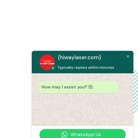
{hiwaylaser.com}
Typically replies within minutes
How may I assist you? {1}
WhatsApp Us