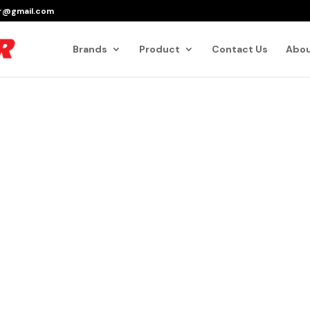
er@gmail.com
Products
search
Brands
Product
Contact Us
Abou