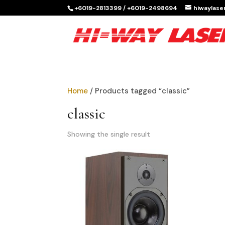
+6019-2813399 / +6019-2498694
hiwaylas
Home
/ Products tagged “classic”
classic
Showing the single result