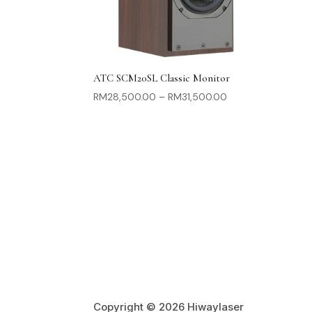
ATC SCM20SL Classic Monitor
Price
RM
28,500.00
–
RM
31,500.00
range:
RM28,500.00
through
RM31,500.00
Copyright © 2026 Hiwaylaser