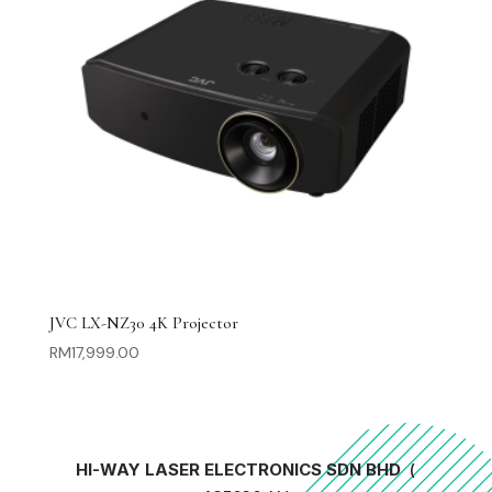
JVC LX-NZ30 4K Projector
RM
17,999.00
HI-WAY LASER ELECTRONICS SDN BHD
(