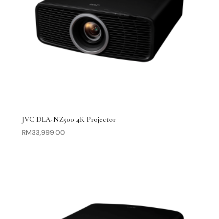
JVC DLA-NZ500 4K Projector
RM
33,999.00