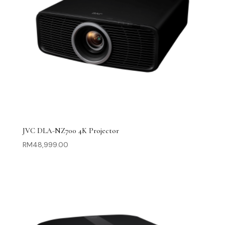
JVC DLA-NZ700 4K Projector
RM
48,999.00