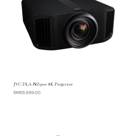
JVC DLA-NZ900 8K Projector
RM
119,999.00