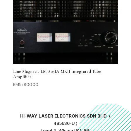
Line Magnetic LM-805IA MKII Integrated Tube
Amplifier
RM
15,800.00
HI-WAY LASER ELECTRONICS SDN BHD
(
485636-U )
Level 4, WIsma IAV, 86,