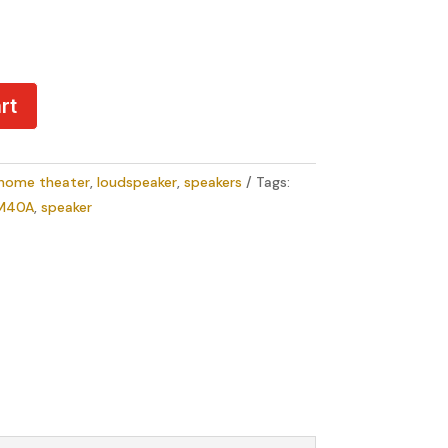
rt
home theater
,
loudspeaker
,
speakers
Tags:
M40A
,
speaker