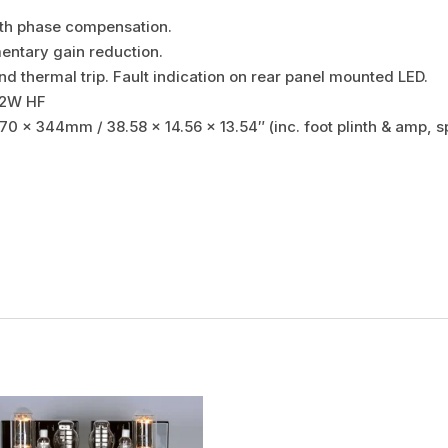
ith phase compensation.
ntary gain reduction.
nd thermal trip. Fault indication on rear panel mounted LED.
32W HF
70 x 344mm / 38.58 x 14.56 x 13.54″ (inc. foot plinth & amp, s