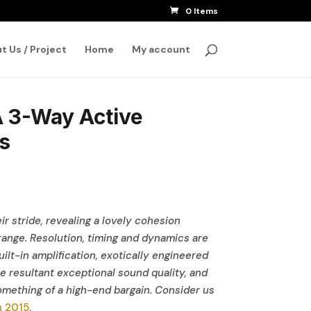
0 Items
SEARCH
t Us / Project
Home
My account
3-Way Active
s
ir stride, revealing a lovely cohesion
ange. Resolution, timing and dynamics are
uilt-in amplification, exotically engineered
e resultant exceptional sound quality, and
ething of a high-end bargain. Consider us
h 2015
.