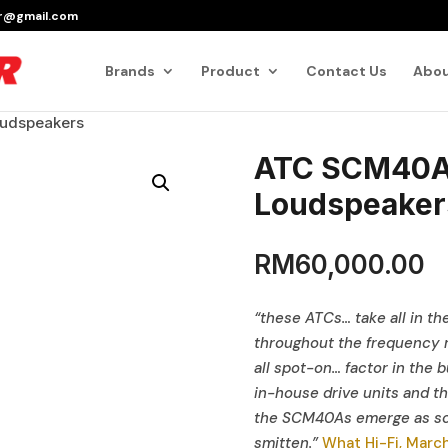
er@gmail.com
Products
search
Brands
Product
Contact Us
Abou
udspeakers
ATC SCM40A 
Loudspeaker
RM
60,000.00
“these ATCs… take all in the
throughout the frequency r
all spot-on… factor in the b
in-house drive units and th
the SCM40As emerge as som
smitten.”
What Hi-Fi, Marc