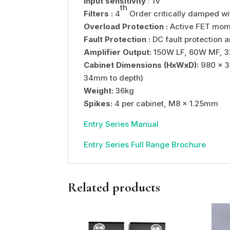
Input sensitivity
: 1V
th
Filters :
4
Order critically damped w
Overload Protection :
Active FET mome
Fault Protection :
DC fault protection a
Amplifier Output:
150W LF, 60W MF, 
Cabinet Dimensions (HxWxD):
980 x 3
34mm to depth)
Weight:
36kg
Spikes:
4 per cabinet, M8 x 1.25mm
Entry Series Manual
Entry Series Full Range Brochure
Related products