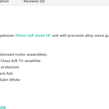
ation
Reviews (0)
spension
25mm soft dome HF
unit with precision alloy wave g
optimised motor assemblies.
lass A/B Tri-amplifier.
 protection.
ack Ash.
Satin White.
015