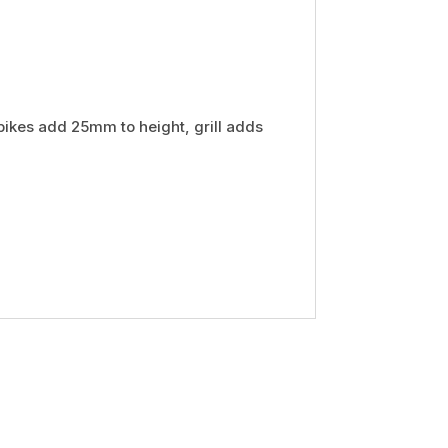
pikes add 25mm to height, grill adds