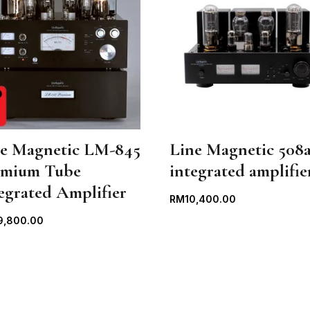
ne Magnetic LM-845
Line Magnetic 508a
emium Tube
integrated amplifie
egrated Amplifier
RM
10,400.00
9,800.00