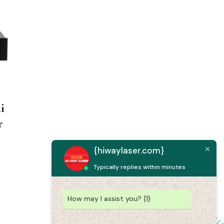
i
r
{hiwaylaser.com}
Typically replies within minutes
How may I assist you? {1}