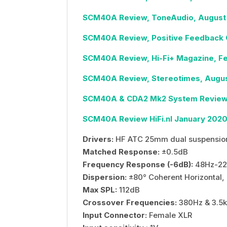
SCM40A Review, ToneAudio, August
SCM40A Review, Positive Feedback O
SCM40A Review, Hi-Fi+ Magazine, F
SCM40A Review, Stereotimes, Augus
SCM40A & CDA2 Mk2 System Review, 
SCM40A Review HiFi.nl January 202
Drivers:
HF ATC 25mm dual suspensio
Matched Response:
±0.5dB
Frequency Response (-6dB):
48Hz-22
Dispersion:
±80° Coherent Horizontal, 
Max SPL:
112dB
Crossover Frequencies:
380Hz & 3.5
Input Connector:
Female XLR