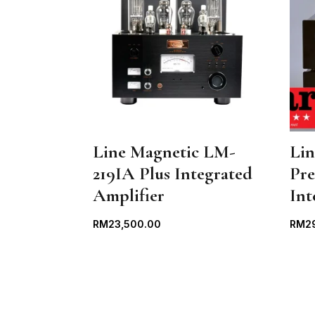
Line Magnetic LM-
Li
219IA Plus Integrated
Pr
Amplifier
Int
RM
23,500.00
RM
2