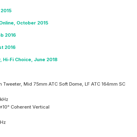
 2015
nline, October 2015
eb 2016
t 2016
Hi-Fi Choice, June 2018
0
n Tweeter, Mid 75mm ATC Soft Dome, LF ATC 164mm SC
kHz
±10° Coherent Vertical
kHz