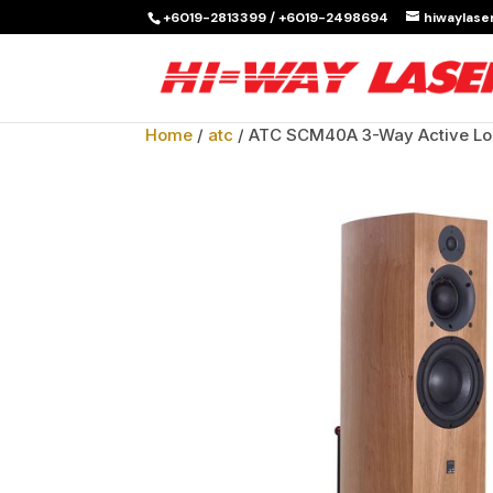
+6019-2813399 / +6019-2498694
hiwaylas
Home
/
atc
/ ATC SCM40A 3-Way Active Lo