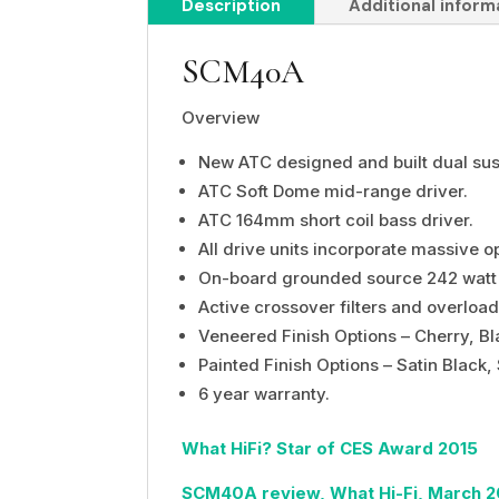
Description
Additional inform
SCM40A
Overview
New ATC designed and built dual su
ATC Soft Dome
mid-range driver.
ATC 164mm short coil bass driver.
All drive units incorporate massive 
On-board grounded source 242 watt C
Active crossover filters and overload
Veneered Finish Options – Cherry, Bl
Painted Finish Options – Satin Black, 
6 year warranty.
What HiFi? Star of CES Award 2015
SCM40A review, What Hi-Fi, March 2