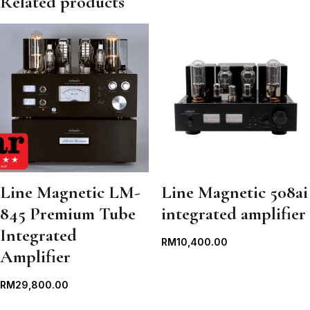
Related products
Line Magnetic LM-
Line Magnetic 508ai
845 Premium Tube
integrated amplifier
Integrated
RM
10,400.00
Amplifier
RM
29,800.00