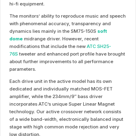
hi-fi equipment.
The monitors’ ability to reproduce music and speech
with phenomenal accuracy, transparency and
dynamics lies mainly in the SM75-150S
soft
dome
midrange driver. However, recent
modifications that include the new
ATC SH25-
76S
tweeter and enhanced port profile have brought
about further improvements to all performance
parameters.
Each drive unit in the active model has its own
dedicated and individually matched MOS-FET
amplifier, while the 234mm/9″ bass driver
incorporates ATC’s unique Super Linear Magnet
technology. Our active crossover network consists
of a wide band-width, electronically balanced input
stage with high common mode rejection and very
low distortion.