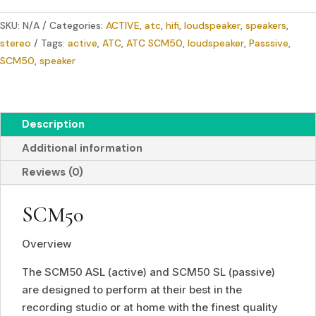
3-
SKU:
N/A
Categories:
ACTIVE
,
atc
,
hifi
,
loudspeaker
,
speakers
,
way
stereo
Tags:
active
,
ATC
,
ATC SCM50
,
loudspeaker
,
Passsive
,
Monitor
SCM50
,
speaker
quantity
Description
Additional information
Reviews (0)
SCM50
Overview
The SCM50 ASL (active) and SCM50 SL (passive)
are designed to perform at their best in the
recording studio or at home with the finest quality