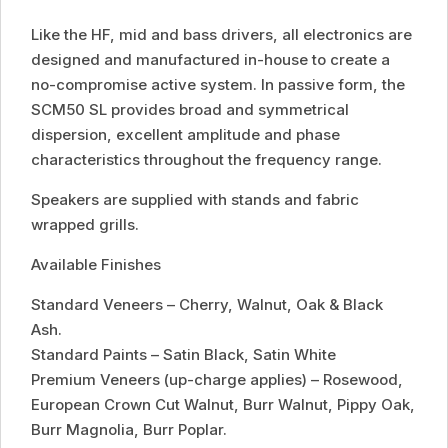
Like the HF, mid and bass drivers, all electronics are
designed and manufactured in-house to create a
no-compromise active system. In passive form, the
SCM50 SL provides broad and symmetrical
dispersion, excellent amplitude and phase
characteristics throughout the frequency range.
Speakers are supplied with stands and fabric
wrapped grills.
Available Finishes
Standard Veneers – Cherry, Walnut, Oak & Black
Ash.
Standard Paints – Satin Black, Satin White
Premium Veneers (up-charge applies) – Rosewood,
European Crown Cut Walnut, Burr Walnut, Pippy Oak,
Burr Magnolia, Burr Poplar.