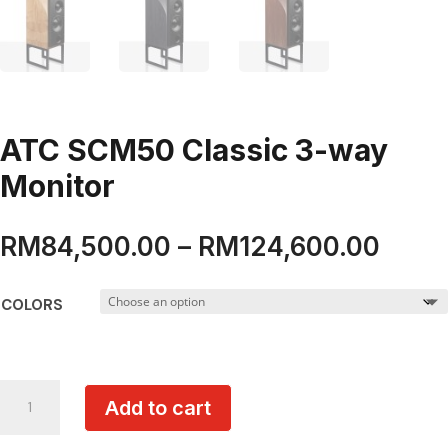
ATC SCM50 Classic 3-way
Monitor
Price
RM
84,500.00
–
RM
124,600.00
range
RM84
COLORS
thro
RM12
ATC
Add to cart
SCM50
Classic