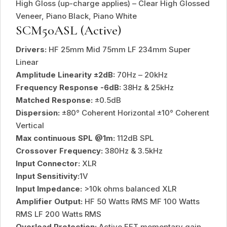
High Gloss (up-charge applies) – Clear High Glossed
Veneer, Piano Black, Piano White
SCM50ASL (Active)
Drivers:
HF 25mm Mid 75mm LF 234mm Super
Linear
Amplitude Linearity ±2dB:
70Hz – 20kHz
Frequency Response -6dB:
38Hz & 25kHz
Matched Response:
±0.5dB
Dispersion:
±80° Coherent Horizontal ±10° Coherent
Vertical
Max continuous SPL @1m:
112dB SPL
Crossover Frequency:
380Hz & 3.5kHz
Input Connector:
XLR
Input Sensitivity:
1V
Input Impedance:
>10k ohms balanced XLR
Amplifier Output:
HF 50 Watts RMS MF 100 Watts
RMS LF 200 Watts RMS
Overload Protection:
Active FET momentary gain