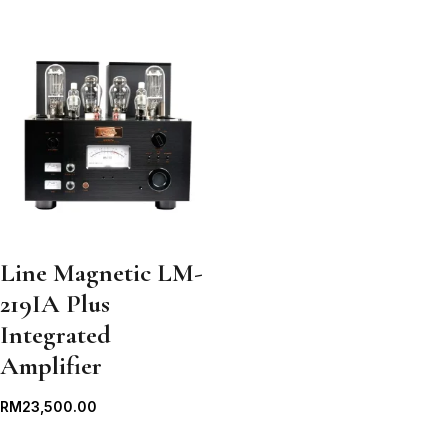
Line Magnetic LM-
219IA Plus
Integrated
Amplifier
RM
23,500.00