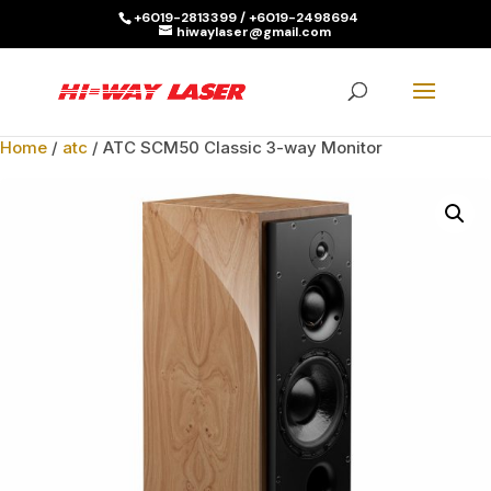
+6019-2813399 / +6019-2498694
hiwaylaser@gmail.com
Products
search
SEARCH
Home
/
atc
/ ATC SCM50 Classic 3-way Monitor