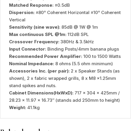
Matched Response:
±0.5dB
Dispersion:
±80° Coherent Horizontal ±10° Coherent
Vertical
Sensitivity (sine wave):
85dB @ 1W @ 1m
Max continuous SPL @1m:
112dB SPL
Crossover Frequency:
380Hz & 3.5kHz
Input Connector:
Binding Posts/4mm banana plugs
Recommended Power Amplifier:
100 to 1500 Watts
Nominal Impedance:
8 ohms (5.5 ohm minimum)
Accessories Inc. (per pair):
2 x Speaker Stands (as
shown), 2 x fabric wrapped grills, 8 x M8 x1.25mm
stand spikes and nuts.
Cabinet Dimensions(HxWxD):
717 x 304 x 425mm /
28.23 x 11.97 x 16.73″ (stands add 250mm to height)
Weight:
41.1kg