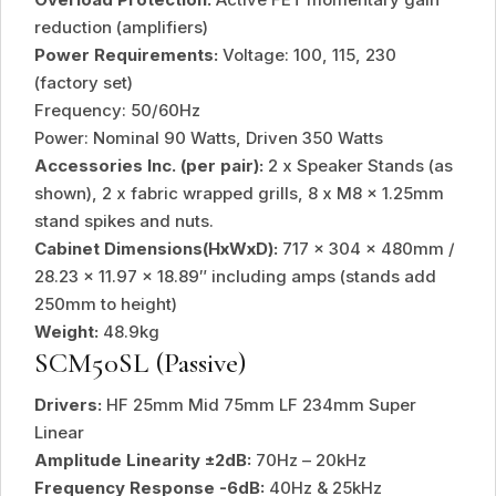
reduction (amplifiers)
Power Requirements:
Voltage: 100, 115, 230
(factory set)
Frequency: 50/60Hz
Power: Nominal 90 Watts, Driven 350 Watts
Accessories Inc. (per pair):
2 x Speaker Stands (as
shown), 2 x fabric wrapped grills, 8 x M8 x 1.25mm
stand spikes and nuts.
Cabinet Dimensions(HxWxD):
717 x 304 x 480mm /
28.23 x 11.97 x 18.89″ including amps (stands add
250mm to height)
Weight:
48.9kg
SCM50SL (Passive)
Drivers:
HF 25mm Mid 75mm LF 234mm Super
Linear
Amplitude Linearity ±2dB:
70Hz – 20kHz
Frequency Response -6dB:
40Hz & 25kHz