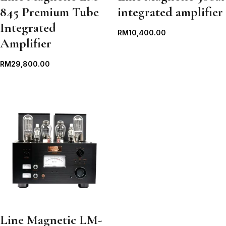
845 Premium Tube
integrated amplifier
Integrated
RM
10,400.00
Amplifier
RM
29,800.00
Line Magnetic LM-