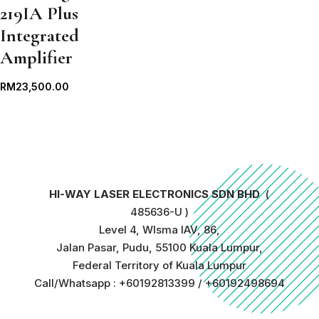
219IA Plus
Integrated
Amplifier
RM
23,500.00
HI-WAY LASER ELECTRONICS SDN BHD
(
485636-U )
Level 4, WIsma IAV, 86,
Jalan Pasar, Pudu, 55100 Kuala Lumpur,
Federal Territory of Kuala Lumpur
Call/Whatsapp : +60192813399 / +60192498694