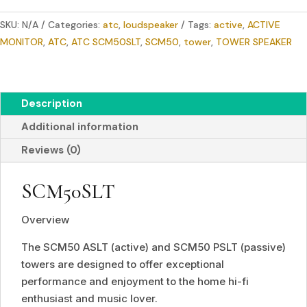
SPEAKER
SKU:
N/A
Categories:
atc
,
loudspeaker
Tags:
active
,
ACTIVE
quantity
MONITOR
,
ATC
,
ATC SCM50SLT
,
SCM50
,
tower
,
TOWER SPEAKER
Description
Additional information
Reviews (0)
SCM50SLT
Overview
The SCM50 ASLT (active) and SCM50 PSLT (passive)
towers are designed to offer exceptional
performance and enjoyment to the home hi-fi
enthusiast and music lover.