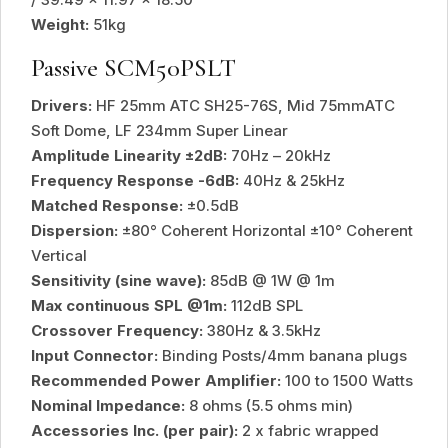
Weight:
51kg
Passive SCM50PSLT
Drivers:
HF 25mm ATC SH25-76S, Mid 75mmATC
Soft Dome, LF 234mm Super Linear
Amplitude Linearity ±2dB:
70Hz – 20kHz
Frequency Response -6dB:
40Hz & 25kHz
Matched Response:
±0.5dB
Dispersion:
±80° Coherent Horizontal ±10° Coherent
Vertical
Sensitivity (sine wave):
85dB @ 1W @ 1m
Max continuous SPL @1m:
112dB SPL
Crossover Frequency:
380Hz & 3.5kHz
Input Connector:
Binding Posts/4mm banana plugs
Recommended Power Amplifier:
100 to 1500 Watts
Nominal Impedance:
8 ohms (5.5 ohms min)
Accessories Inc. (per pair):
2 x fabric wrapped