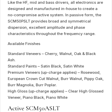
Like the HF, mid and bass drivers, all electronics are
designed and manufactured in-house to create a
no-compromise active system. In passive form, the
SCM50PSLT provides broad and symmetrical
dispersion, excellent amplitude and phase
characteristics throughout the frequency range.
Available Finishes
Standard Veneers – Cherry, Walnut, Oak & Black
Ash.
Standard Paints – Satin Black, Satin White
Premium Veneers (up-charge applies) – Rosewood,
European Crown Cut Walnut, Burr Walnut, Pippy Oak,
Burr Magnolia, Burr Poplar.
High Gloss (up-charge applies) – Clear High Glossed
Veneer, Piano Black, Piano White
Active SCM50ASLT