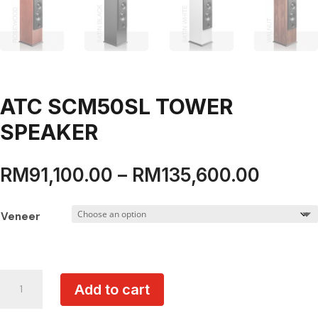
ATC SCM50SL TOWER
SPEAKER
Price
RM
91,100.00
–
RM
135,600.00
range:
RM91,
Veneer
throu
RM135
ATC
Add to cart
SCM50SL
TOWER