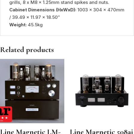
grills, 8 x M8 x 1.25mm stand spikes and nuts.
Cabinet Dimensions (HxWxD):
1003 x 304 x 470mm
/ 39.49 x 11.97 x 18.50″
Weight:
45.5kg
Related products
Line Magnetic LM-
Line Magnetic 508ai