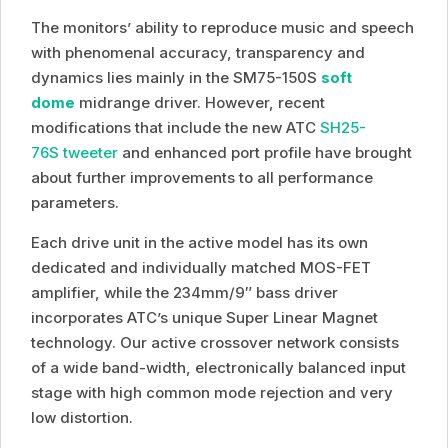
The monitors’ ability to reproduce music and speech
with phenomenal accuracy, transparency and
dynamics lies mainly in the SM75-150S
soft
dome
midrange driver. However, recent
modifications that include the new ATC
SH25-
76S tweeter
and enhanced port profile have brought
about further improvements to all performance
parameters.
Each drive unit in the active model has its own
dedicated and individually matched MOS-FET
amplifier, while the 234mm/9″ bass driver
incorporates ATC’s unique Super Linear Magnet
technology. Our active crossover network consists
of a wide band-width, electronically balanced input
stage with high common mode rejection and very
low distortion.