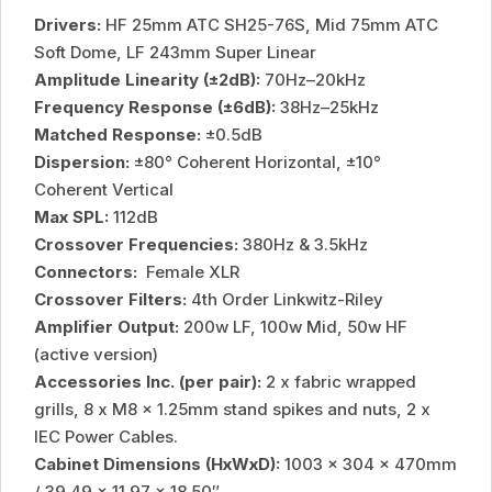
Drivers:
HF 25mm ATC SH25-76S, Mid 75mm ATC
Soft Dome, LF 243mm Super Linear
Amplitude Linearity (±2dB):
70Hz–20kHz
Frequency Response (±6dB):
38Hz–25kHz
Matched Response:
±0.5dB
Dispersion:
±80° Coherent Horizontal, ±10°
Coherent Vertical
Max SPL:
112dB
Crossover Frequencies:
380Hz & 3.5kHz
Connectors:
Female XLR
Crossover Filters:
4th Order Linkwitz-Riley
Amplifier Output:
200w LF, 100w Mid, 50w HF
(active version)
Accessories Inc. (per pair):
2 x fabric wrapped
grills, 8 x M8 x 1.25mm stand spikes and nuts, 2 x
IEC Power Cables.
Cabinet Dimensions (HxWxD):
1003 x 304 x 470mm
/ 39.49 x 11.97 x 18.50″