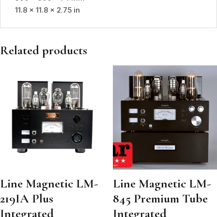
11.8 x 11.8 x 2.75 in
Related products
Line Magnetic LM-
Line Magnetic LM-
219IA Plus
845 Premium Tube
Integrated
Integrated