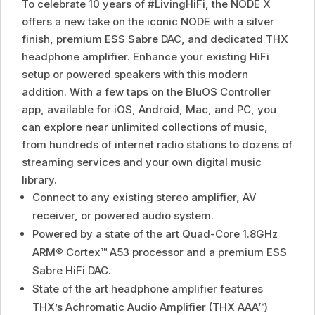
To celebrate 10 years of #LivingHiFi, the NODE X
offers a new take on the iconic NODE with a silver
finish, premium ESS Sabre DAC, and dedicated THX
headphone amplifier. Enhance your existing HiFi
setup or powered speakers with this modern
addition. With a few taps on the BluOS Controller
app, available for iOS, Android, Mac, and PC, you
can explore near unlimited collections of music,
from hundreds of internet radio stations to dozens of
streaming services and your own digital music
library.
Connect to any existing stereo amplifier, AV
receiver, or powered audio system.
Powered by a state of the art Quad-Core 1.8GHz
ARM® Cortex™ A53 processor and a premium ESS
Sabre HiFi DAC.
State of the art headphone amplifier features
THX’s Achromatic Audio Amplifier (THX AAA™)