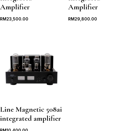
Amplifier
Amplifier
RM
23,500.00
RM
29,800.00
Line Magnetic 508ai
integrated amplifier
RM
10,400.00