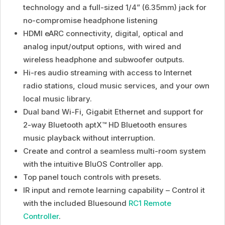
technology and a full-sized 1/4” (6.35mm) jack for
no-compromise headphone listening
HDMI eARC connectivity, digital, optical and
analog input/output options, with wired and
wireless headphone and subwoofer outputs.
Hi-res audio streaming with access to Internet
radio stations, cloud music services, and your own
local music library.
Dual band Wi-Fi, Gigabit Ethernet and support for
2-way Bluetooth aptX™ HD Bluetooth ensures
music playback without interruption.
Create and control a seamless multi-room system
with the intuitive BluOS Controller app.
Top panel touch controls with presets.
IR input and remote learning capability – Control it
with the included Bluesound
RC1 Remote
Controller
.