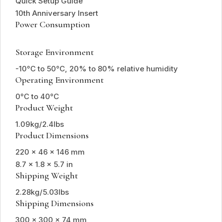
Quick Setup Guide
10th Anniversary Insert
Power Consumption
Storage Environment
-10°C to 50°C, 20% to 80% relative humidity
Operating Environment
0°C to 40°C
Product Weight
1.09kg/2.4lbs
Product Dimensions
220 x 46 x 146 mm
8.7 x 1.8 x 5.7 in
Shipping Weight
2.28kg/5.03lbs
Shipping Dimensions
300 x 300 x 74 mm