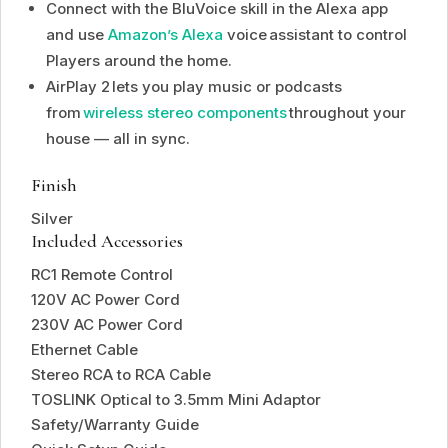
Connect with the BluVoice skill in the Alexa app
and use
Amazon’s Alexa
voice assistant to control
Players around the home.
AirPlay 2 lets you play music or podcasts
from
wireless stereo components
throughout your
house — all in sync.
Finish
Silver
Included Accessories
RC1 Remote Control
120V AC Power Cord
230V AC Power Cord
Ethernet Cable
Stereo RCA to RCA Cable
TOSLINK Optical to 3.5mm Mini Adaptor
Safety/Warranty Guide