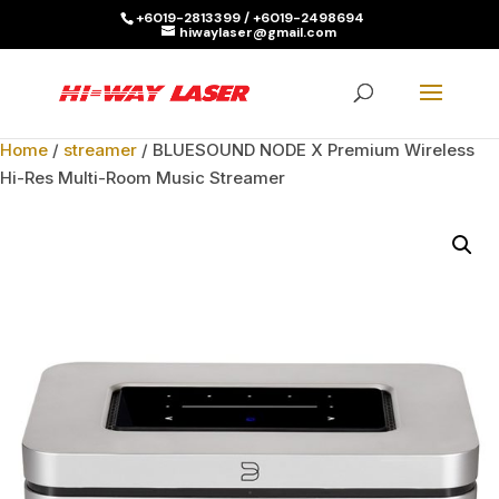
+6019-2813399 / +6019-2498694
hiwaylaser@gmail.com
Products
search
SEARCH
Home
/
streamer
/ BLUESOUND NODE X Premium Wireless
Hi-Res Multi-Room Music Streamer