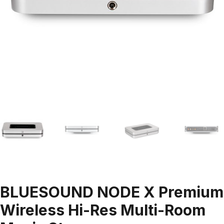
BLUESOUND NODE X Premium
Wireless Hi-Res Multi-Room