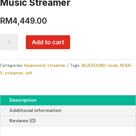
Music Streamer
RM
4,449.00
BLUESOUND
Add to cart
NODE
X
Premium
Categories:
bluesound
,
streamer
Tags:
BLUESOUND
,
node
,
NODE
Wireless
X
,
streamer
,
wifi
Hi-
Res
Multi-
Room
Description
Music
Additional information
Streamer
quantity
Reviews (0)