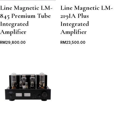
Line Magnetic LM-
Line Magnetic LM-
845 Premium Tube
219IA Plus
Integrated
Integrated
Amplifier
Amplifier
RM
29,800.00
RM
23,500.00