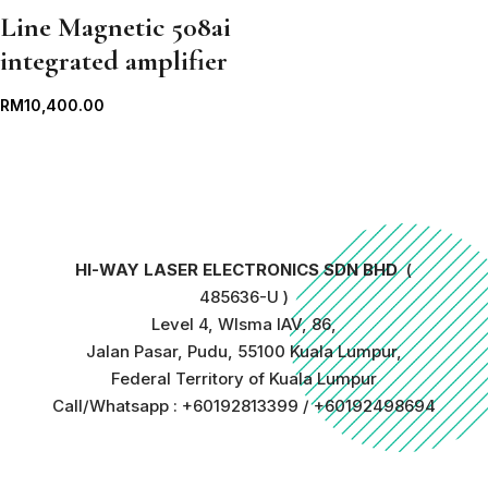
Line Magnetic 508ai
integrated amplifier
RM
10,400.00
HI-WAY LASER ELECTRONICS SDN BHD
(
485636-U )
Level 4, WIsma IAV, 86,
Jalan Pasar, Pudu, 55100 Kuala Lumpur,
Federal Territory of Kuala Lumpur
Call/Whatsapp : +60192813399 / +60192498694