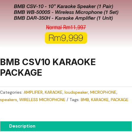
BMB CSV10 KARAOKE
PACKAGE
Categories:
AMPLIFIER
,
KARAOKE
,
loudspeaker
,
MICROPHONE
,
speakers
,
WIRELESS MICROPHONE
Tags:
BMB
,
KARAOKE
,
PACKAGE
Description