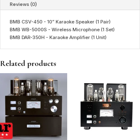
Reviews (0)
BMB CSV-450 - 10” Karaoke Speaker (1 Pair)
BMB WB-5000S - Wireless Microphone (1 Set)
BMB DAR-350H - Karaoke Amplifier (1 Unit)
Related products