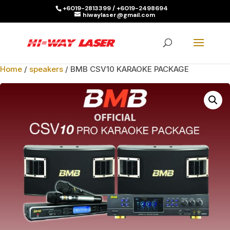
+6019-2813399 / +6019-2498694
hiwaylaser@gmail.com
Products
search
SEARCH
Home
/
speakers
/ BMB CSV10 KARAOKE PACKAGE