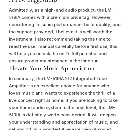
Admittedly, as a high-end audio product, the LM-
519IA comes with a premium price tag. However,
considering its sonic performance, build quality, and
the support provided, I believe it is well worth the
investment. I also recommend taking the time to
read the user manual carefully before first use; this
will help you unlock the unit’s full potential and
ensure proper maintenance in the long run.
Elevate Your Music Appreciation
In summary, the LM-519IA 212 Integrated Tube
Amplifier is an excellent choice for anyone who
loves music and wants to experience the thrill of a
live concert right at home. If you are looking to take
your home audio system to the next level, the LM-
519IA is definitely worth considering. It will deepen
your understanding and appreciation of music, and
set you off on a wonderful new journey of sound.