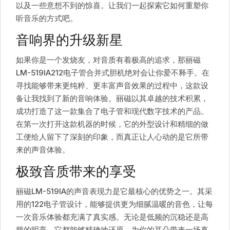
以及一些意想不到的惊喜。让我们一起探索它如何重塑你
听音乐的方式吧。
音响界的升级新星
如果你是一个发烧友，对音质有着极高的追求，那丽磁
LM-519IA212电子管合并式胆机绝对会让你爱不释手。在
寻找能够带来更纯粹、更丰富声音效果的过程中，这款设
备让我找到了新的音响体验。丽磁以其卓越的技术积累，
成功打造了这一款集合了电子管和现代数字技术的产品。
在第一次打开这款机器的时候，它的外型设计和精细的做
工便给人留下了深刻的印象，而真正让人心动的是它所带
来的声音体验。
极致音质带来的享受
丽磁LM-519IA的声音表现力是它最核心的优势之一。其采
用的122电子管设计，能够提供更为细腻温暖的音色，让每
一次音乐体验都充满了真实感。无论是低频的沉稳还是高
频的明亮，它都能够精确地还原，为你的耳朵带来一场真