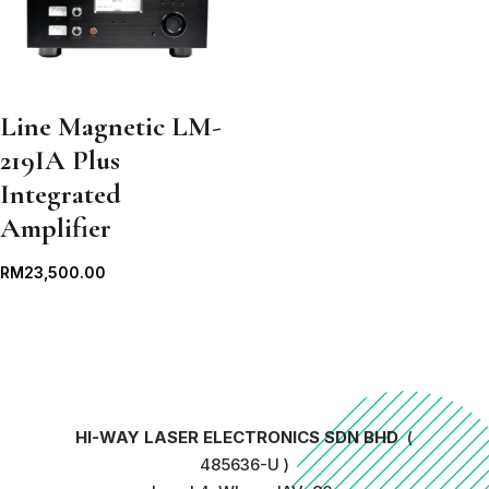
Line Magnetic LM-
219IA Plus
Integrated
Amplifier
RM
23,500.00
HI-WAY LASER ELECTRONICS SDN BHD
(
485636-U )