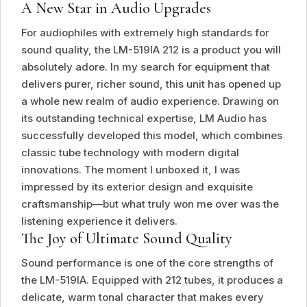
A New Star in Audio Upgrades
For audiophiles with extremely high standards for
sound quality, the LM-519IA 212 is a product you will
absolutely adore. In my search for equipment that
delivers purer, richer sound, this unit has opened up
a whole new realm of audio experience. Drawing on
its outstanding technical expertise, LM Audio has
successfully developed this model, which combines
classic tube technology with modern digital
innovations. The moment I unboxed it, I was
impressed by its exterior design and exquisite
craftsmanship—but what truly won me over was the
listening experience it delivers.
The Joy of Ultimate Sound Quality
Sound performance is one of the core strengths of
the LM-519IA. Equipped with 212 tubes, it produces a
delicate, warm tonal character that makes every