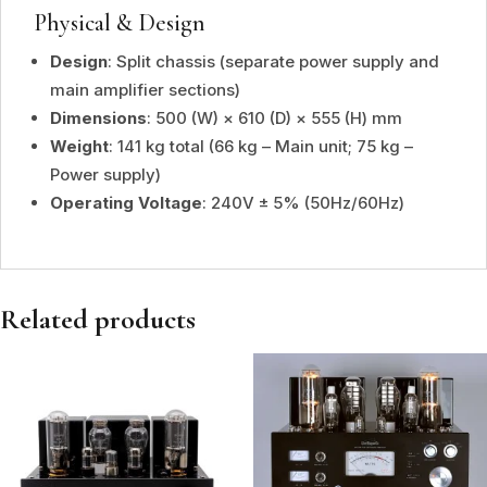
Physical & Design
Design
: Split chassis (separate power supply and
main amplifier sections)
Dimensions
: 500 (W) × 610 (D) × 555 (H) mm
Weight
: 141 kg total (66 kg – Main unit; 75 kg –
Power supply)
Operating Voltage
: 240V ± 5% (50Hz/60Hz)
Related products