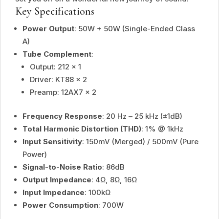
Key Specifications
Power Output
: 50W + 50W (Single-Ended Class
A)
Tube Complement
:
Output: 212 × 1
Driver: KT88 × 2
Preamp: 12AX7 × 2
Frequency Response
: 20 Hz – 25 kHz (±1dB)
Total Harmonic Distortion (THD)
: 1% @ 1kHz
Input Sensitivity
: 150mV (Merged) / 500mV (Pure
Power)
Signal-to-Noise Ratio
: 86dB
Output Impedance
: 4Ω, 8Ω, 16Ω
Input Impedance
: 100kΩ
Power Consumption
: 700W