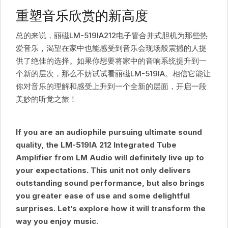
重塑音乐欣赏的新高度
总的来说，丽磁LM-519IA212电子管合并式胆机为那些热
爱音乐，渴望在家中也能感受到音乐会现场般震撼的人提
供了绝佳的选择。如果你想要将家中的音响系统提升到一
个新的层次，那么不妨试试看丽磁LM-519IA。相信它能让
你对音乐的理解和感受上升到一个全新的层面，开启一段
美妙的听觉之旅！
If you are an audiophile pursuing ultimate sound
quality, the LM-519IA 212 Integrated Tube
Amplifier from LM Audio will definitely live up to
your expectations. This unit not only delivers
outstanding sound performance, but also brings
you greater ease of use and some delightful
surprises. Let’s explore how it will transform the
way you enjoy music.