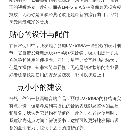
正的视听盛宴。此外，丽磁LM-519IA支持高保真无损音频
播放，无论你是喜欢经典老歌还是最新的流行曲目，都能
享受到最纯净的音质。
贴心的设计与配件
在日常使用中，我发现了丽磁LM-519IA一些贴心的设计细
节。它自带发烧电源线+rca线+试音碟，极大地提升了用
户体验和使用的便捷性。同时，尽管这款产品功能强大，
但是在操作上却非常简单易懂，无论是初次接触的专业爱
好者还是长期使用的资深发烧友，都可以快速上手。
一点小小的建议
当然，作为一款高端音响产品，丽磁LM-519IA的价格确实
有点小贵，但是考虑到其提供的音质表现以及整体的品质
和服务，我认为它是物有所值的。此外，在首次使用时，
我建议先花点时间了解说明书，这样可以更好地发挥出设
备的全部潜力，也便于之后的维护保养。