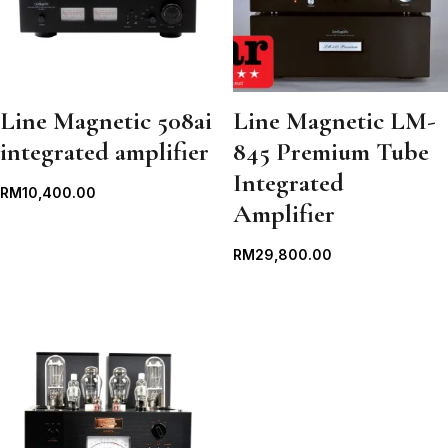
Line Magnetic 508ai
Line Magnetic LM-
integrated amplifier
845 Premium Tube
Integrated
RM
10,400.00
Amplifier
RM
29,800.00