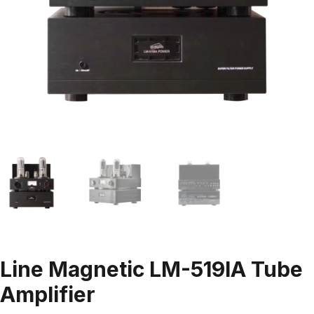
Line Magnetic LM-519IA Tube
Amplifier