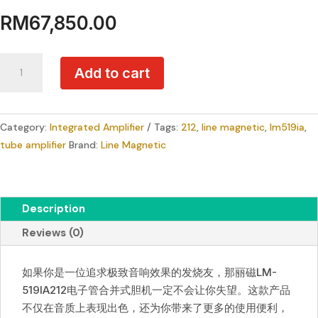
RM
67,850.00
Line
Add to cart
Magnetic
LM-
519IA
Category:
Integrated Amplifier
Tags:
212
,
line magnetic
,
lm519ia
,
Tube
tube amplifier
Brand:
Line Magnetic
Amplifier
quantity
Description
Reviews (0)
如果你是一位追求极致音响效果的发烧友，那丽磁LM-
519IA212电子管合并式胆机一定不会让你失望。这款产品
不仅在音质上表现出色，还为你带来了更多的使用便利，