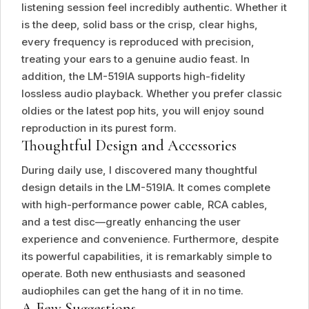
listening session feel incredibly authentic. Whether it
is the deep, solid bass or the crisp, clear highs,
every frequency is reproduced with precision,
treating your ears to a genuine audio feast. In
addition, the LM-519IA supports high-fidelity
lossless audio playback. Whether you prefer classic
oldies or the latest pop hits, you will enjoy sound
reproduction in its purest form.
Thoughtful Design and Accessories
During daily use, I discovered many thoughtful
design details in the LM-519IA. It comes complete
with high-performance power cable, RCA cables,
and a test disc—greatly enhancing the user
experience and convenience. Furthermore, despite
its powerful capabilities, it is remarkably simple to
operate. Both new enthusiasts and seasoned
audiophiles can get the hang of it in no time.
A Few Suggestions