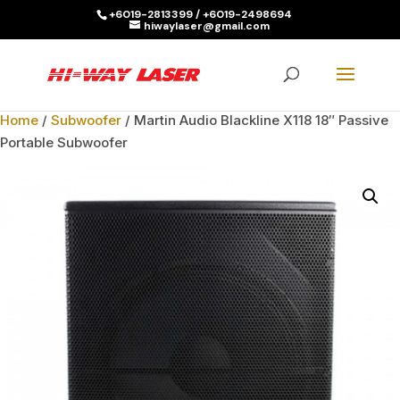
+6019-2813399 / +6019-2498694
hiwaylaser@gmail.com
Products
search
SEARCH
Home
/
Subwoofer
/ Martin Audio Blackline X118 18″ Passive
Portable Subwoofer