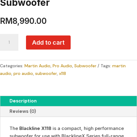
Subwoofer
RM
8,990.00
Martin
Add to cart
Audio
Blackline
X118
Categories:
Martin Audio
,
Pro Audio
,
Subwoofer
Tags:
martin
18"
audio
,
pro audio
,
subwoofer
,
x118
Passive
Portable
Subwoofer
quantity
Description
Reviews (0)
The
Blackline X118
is a compact, high performance
subwoofer for use with BlacklineX Series full-range