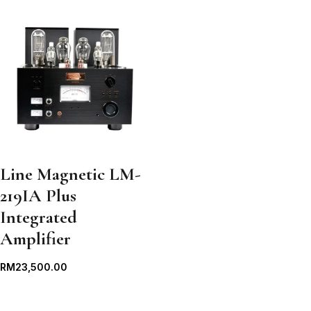
Line Magnetic LM-
219IA Plus
Integrated
Amplifier
RM
23,500.00