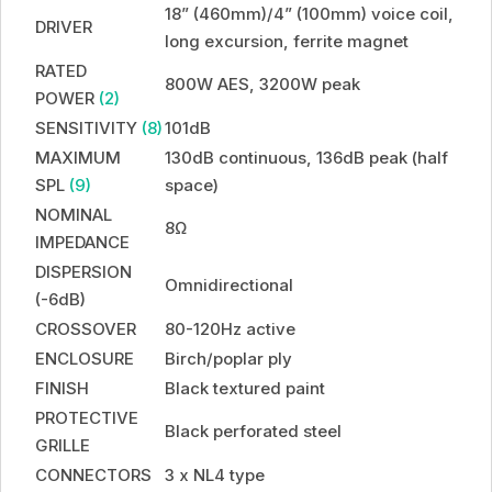
18” (460mm)/4” (100mm) voice coil,
DRIVER
long excursion, ferrite magnet
RATED
800W AES, 3200W peak
POWER
(2)
SENSITIVITY
(8)
101dB
MAXIMUM
130dB continuous, 136dB peak (half
SPL
(9)
space)
NOMINAL
8Ω
IMPEDANCE
DISPERSION
Omnidirectional
(-6dB)
CROSSOVER
80-120Hz active
ENCLOSURE
Birch/poplar ply
FINISH
Black textured paint
PROTECTIVE
Black perforated steel
GRILLE
CONNECTORS
3 x NL4 type