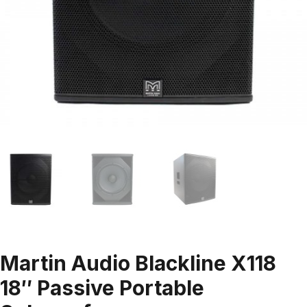
Martin Audio Blackline X118
18″ Passive Portable