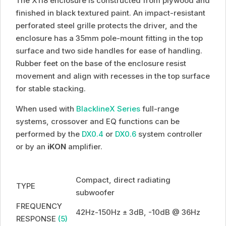
The X118 enclosure is constructed from plywood and
finished in black textured paint. An impact-resistant
perforated steel grille protects the driver, and the
enclosure has a 35mm pole-mount fitting in the top
surface and two side handles for ease of handling.
Rubber feet on the base of the enclosure resist
movement and align with recesses in the top surface
for stable stacking.
When used with
BlacklineX Series
full-range
systems, crossover and EQ functions can be
performed by the
DX0.4
or
DX0.6
system controller
or by an
iKON
amplifier.
Compact, direct radiating
TYPE
subwoofer
FREQUENCY
42Hz-150Hz ± 3dB, -10dB @ 36Hz
RESPONSE
(5)