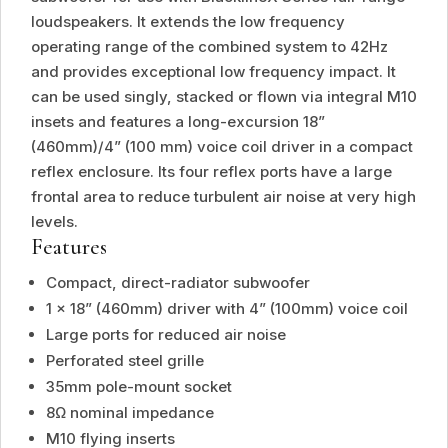
loudspeakers. It extends the low frequency
operating range of the combined system to 42Hz
and provides exceptional low frequency impact. It
can be used singly, stacked or flown via integral M10
insets and features a long-excursion 18”
(460mm)/4” (100 mm) voice coil driver in a compact
reflex enclosure. Its four reflex ports have a large
frontal area to reduce turbulent air noise at very high
levels.
Features
Compact, direct-radiator subwoofer
1 x 18” (460mm) driver with 4” (100mm) voice coil
Large ports for reduced air noise
Perforated steel grille
35mm pole-mount socket
8Ω nominal impedance
M10 flying inserts