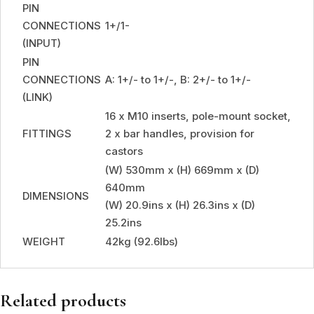
PIN
CONNECTIONS
1+/1-
(INPUT)
PIN
CONNECTIONS
A: 1+/- to 1+/-, B: 2+/- to 1+/-
(LINK)
16 x M10 inserts, pole-mount socket,
FITTINGS
2 x bar handles, provision for
castors
(W) 530mm x (H) 669mm x (D)
640mm
DIMENSIONS
(W) 20.9ins x (H) 26.3ins x (D)
25.2ins
WEIGHT
42kg (92.6lbs)
Related products