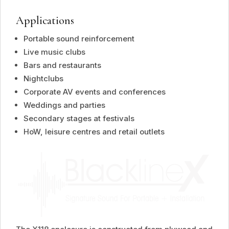
Applications
Portable sound reinforcement
Live music clubs
Bars and restaurants
Nightclubs
Corporate AV events and conferences
Weddings and parties
Secondary stages at festivals
HoW, leisure centres and retail outlets