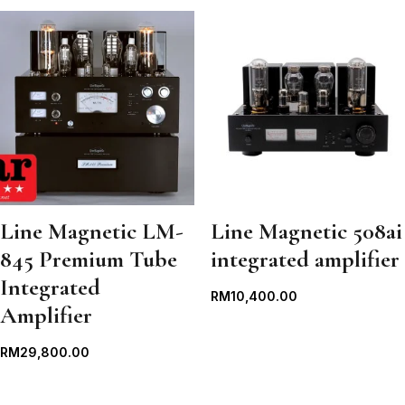
Line Magnetic LM-
Line Magnetic 508ai
845 Premium Tube
integrated amplifier
Integrated
RM
10,400.00
Amplifier
RM
29,800.00