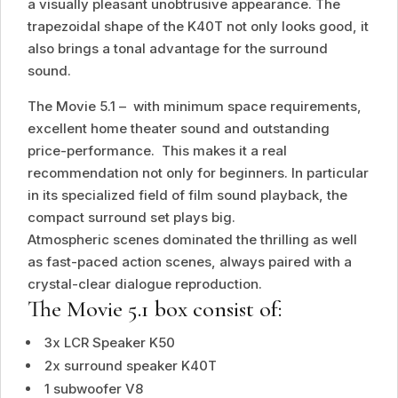
a visually pleasant unobtrusive appearance. The
trapezoidal shape of the K40T not only looks good, it
also brings a tonal advantage for the surround
sound.
The Movie 5.1 – with minimum space requirements,
excellent home theater sound and outstanding
price-performance. This makes it a real
recommendation not only for beginners. In particular
in its specialized field of film sound playback, the
compact surround set plays big.
Atmospheric scenes dominated the thrilling as well
as fast-paced action scenes, always paired with a
crystal-clear dialogue reproduction.
The Movie 5.1 box consist of:
3x LCR Speaker K50
2x surround speaker K40T
1 subwoofer V8