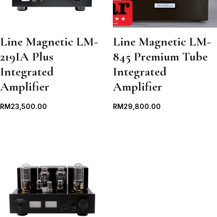
Line Magnetic LM-
Line Magnetic LM-
219IA Plus
845 Premium Tube
Integrated
Integrated
Amplifier
Amplifier
RM
23,500.00
RM
29,800.00