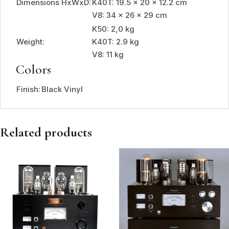
Dimensions HxWxD:
K40T: 19.5 x 20 x 12.2 cm
V8: 34 x 26 x 29 cm
K50: 2,0 kg
Weight:
K40T: 2.9 kg
V8: 11 kg
Colors
Finish:
Black Vinyl
Related products