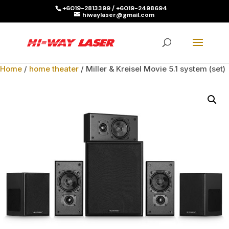
+6019-2813399 / +6019-2498694
hiwaylaser@gmail.com
Products
search
SEARCH
Home
/
home theater
/ Miller & Kreisel Movie 5.1 system (set)