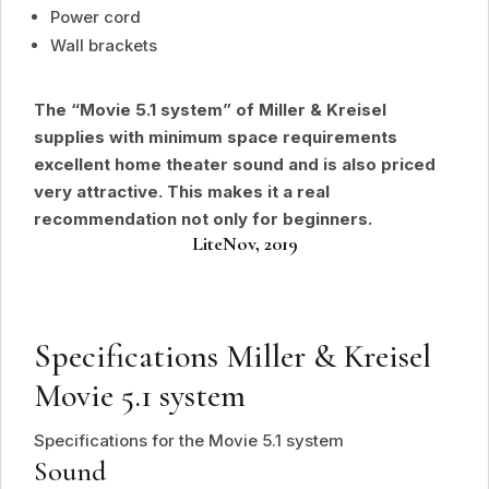
Power cord
Wall brackets
The “Movie 5.1 system” of Miller & Kreisel
supplies with minimum space requirements
excellent home theater sound and is also priced
very attractive. This makes it a real
recommendation not only for beginners.
Lite
Nov, 2019
Specifications Miller
&
Kreisel
Movie 5.1 system
Specifications for the Movie 5.1 system
Sound