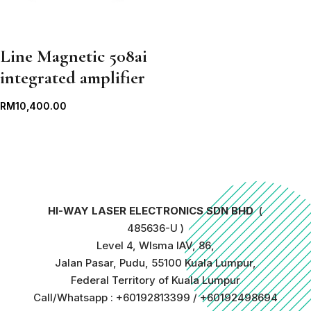
Line Magnetic 508ai
integrated amplifier
RM
10,400.00
HI-WAY LASER ELECTRONICS SDN BHD
(
485636-U )
Level 4, WIsma IAV, 86,
Jalan Pasar, Pudu, 55100 Kuala Lumpur,
Federal Territory of Kuala Lumpur
Call/Whatsapp : +60192813399 / +60192498694