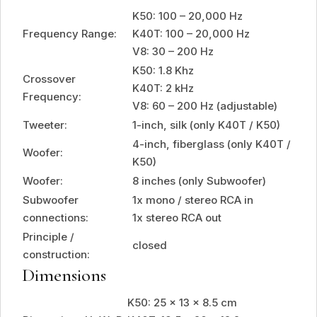
K50: 100 – 20,000 Hz
Frequency Range:
K40T: 100 – 20,000 Hz
V8: 30 – 200 Hz
K50: 1.8 Khz
Crossover
K40T: 2 kHz
Frequency:
V8: 60 – 200 Hz (adjustable)
Tweeter:
1-inch, silk (only K40T / K50)
4-inch, fiberglass (only K40T /
Woofer:
K50)
Woofer:
8 inches (only Subwoofer)
Subwoofer
1x mono / stereo RCA in
connections:
1x stereo RCA out
Principle /
closed
construction:
Dimensions
K50: 25 x 13 x 8.5 cm