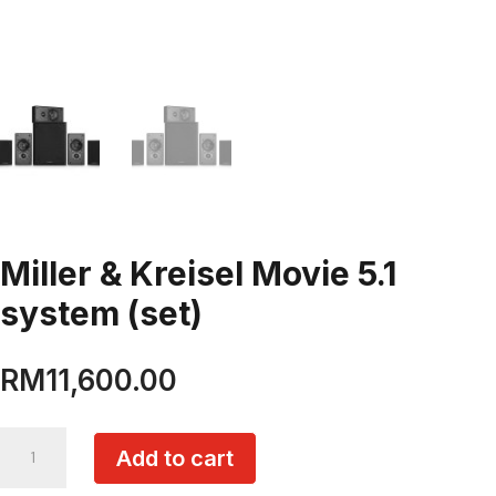
Miller & Kreisel Movie 5.1
system (set)
RM
11,600.00
Miller
Add to cart
&
Kreisel