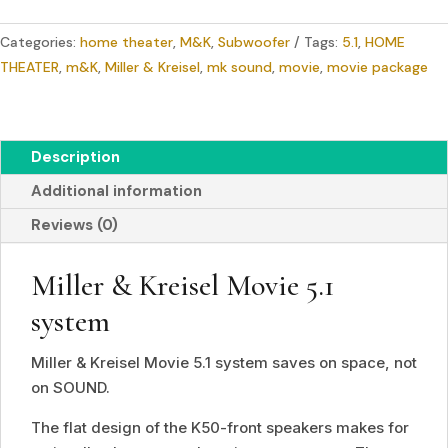
Movie
Categories:
home theater
,
M&K
,
Subwoofer
Tags:
5.1
,
HOME
5.1
THEATER
,
m&K
,
Miller & Kreisel
,
mk sound
,
movie
,
movie package
system
(set)
quantity
Description
Additional information
Reviews (0)
Miller
&
Kreisel Movie 5.1
system
Miller & Kreisel Movie 5.1 system saves on space, not
on SOUND.
The flat design of the K50-front speakers makes for