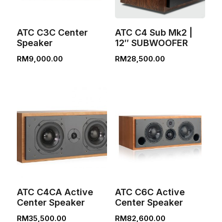
ATC C3C Center
ATC C4 Sub Mk2 |
Speaker
12″ SUBWOOFER
RM
9,000.00
RM
28,500.00
ATC C4CA Active
ATC C6C Active
Center Speaker
Center Speaker
RM
35,500.00
RM
82,600.00