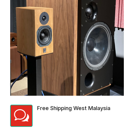
Free Shipping West Malaysia
w