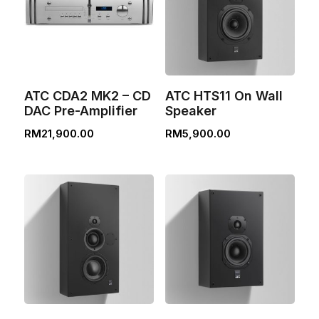
ATC CDA2 MK2 – CD
ATC HTS11 On Wall
DAC Pre-Amplifier
Speaker
RM
21,900.00
RM
5,900.00