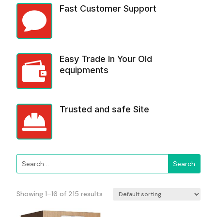
Fast Customer Support

Easy Trade In Your Old

equipments
Trusted and safe Site

Showing 1–16 of 215 results