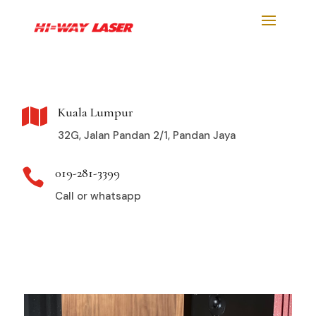
Kuala Lumpur

32G, Jalan Pandan 2/1, Pandan Jaya
019-281-3399

Call or whatsapp