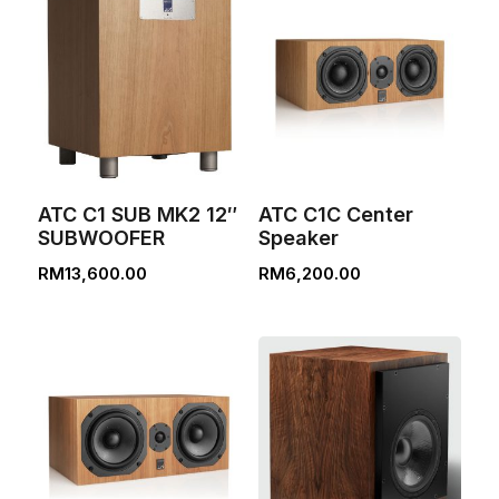
ATC C1 SUB MK2 12″
ATC C1C Center
SUBWOOFER
Speaker
RM
13,600.00
RM
6,200.00