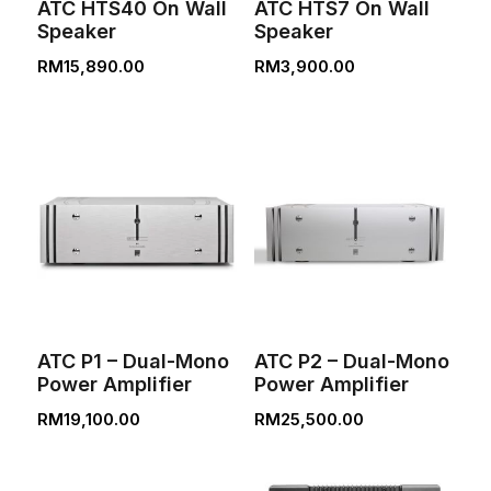
ATC HTS40 On Wall
ATC HTS7 On Wall
Speaker
Speaker
RM
15,890.00
RM
3,900.00
ATC P1 – Dual-Mono
ATC P2 – Dual-Mono
Power Amplifier
Power Amplifier
RM
19,100.00
RM
25,500.00