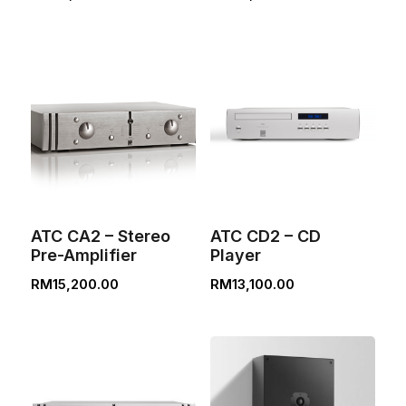
ATC CA2 – Stereo
ATC CD2 – CD
Pre-Amplifier
Player
RM
15,200.00
RM
13,100.00