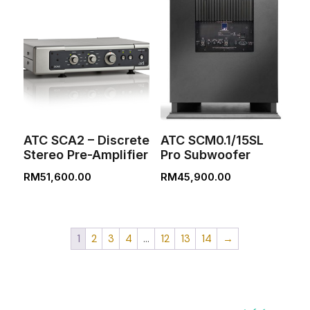
ATC SCA2 – Discrete
ATC SCM0.1/15SL
Stereo Pre-Amplifier
Pro Subwoofer
RM
51,600.00
RM
45,900.00
1
2
3
4
…
12
13
14
→