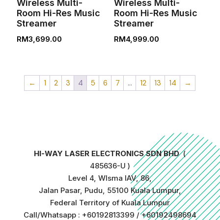
Wireless Multi-
Wireless Multi-
Room Hi-Res Music
Room Hi-Res Music
Streamer
Streamer
RM
3,699.00
RM
4,999.00
←
1
2
3
4
5
6
7
…
12
13
14
→
HI-WAY LASER ELECTRONICS SDN BHD
(
485636-U )
Level 4, WIsma IAV, 86,
Jalan Pasar, Pudu, 55100 Kuala Lumpur,
Federal Territory of Kuala Lumpur
Call/Whatsapp : +60192813399 / +60192498694