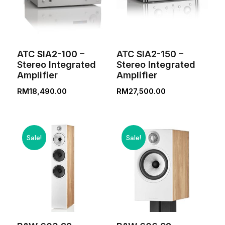
ATC SIA2-100 –
ATC SIA2-150 –
Stereo Integrated
Stereo Integrated
Amplifier
Amplifier
RM
18,490.00
RM
27,500.00
Sale!
Sale!