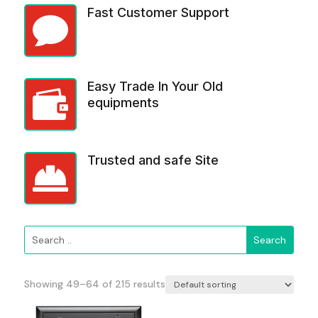
Fast Customer Support

Easy Trade In Your Old

equipments
Trusted and safe Site

Showing 49–64 of 215 results