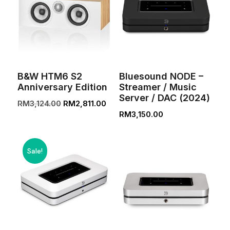
B&W HTM6 S2
Bluesound NODE –
Anniversary Edition
Streamer / Music
Server / DAC (2024)
Original
Current
RM
3,124.00
RM
2,811.00
RM
3,150.00
price
price
was:
is:
RM3,124.00.
RM2,811.00.
Sale!