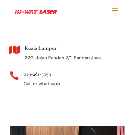
Kuala Lumpur

32G, Jalan Pandan 2/1, Pandan Jaya
019-281-3399

Call or whatsapp