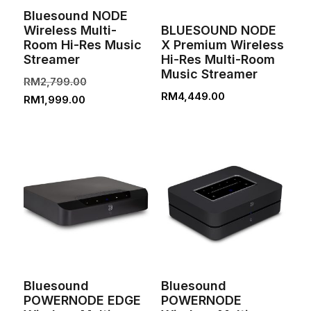
Bluesound NODE
Wireless Multi-
BLUESOUND NODE
Room Hi-Res Music
X Premium Wireless
Streamer
Hi-Res Multi-Room
Music Streamer
Original
RM
2,799.00
RM
4,449.00
Current
price
RM
1,999.00
price
was:
is:
RM2,799.00.
RM1,999.00.
Bluesound
Bluesound
POWERNODE EDGE
POWERNODE