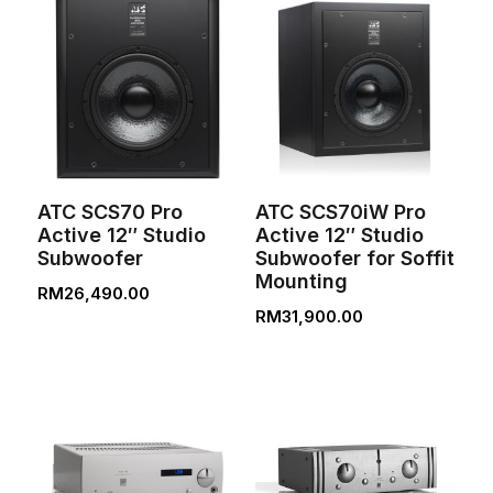
ATC SCS70 Pro
ATC SCS70iW Pro
Active 12″ Studio
Active 12″ Studio
Subwoofer
Subwoofer for Soffit
Mounting
RM
26,490.00
RM
31,900.00