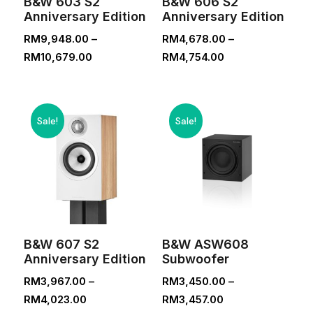
B&W 603 S2
B&W 606 S2
Anniversary Edition
Anniversary Edition
RM
9,948.00
–
RM
4,678.00
–
Price
Price
RM
10,679.00
RM
4,754.00
range:
range:
RM9,948.00
RM4,678.00
through
through
Sale!
Sale!
RM10,679.00
RM4,754.00
B&W 607 S2
B&W ASW608
Anniversary Edition
Subwoofer
RM
3,967.00
–
RM
3,450.00
–
Price
Price
RM
4,023.00
RM
3,457.00