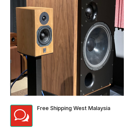
Free Shipping West Malaysia
w